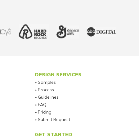
DESIGN SERVICES
Samples
Process
Guidelines
FAQ
Pricing
Submit Request
GET STARTED