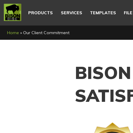
Main
navigation
PRODUCTS
SERVICES
TEMPLATES
FIL
Breadcrumb
Home
Our Client Commitment
BISON
SATIS