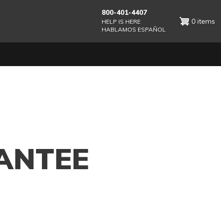
800-401-4407
0 items
HELP IS HERE
HABLAMOS ESPAÑOL
ANTEE