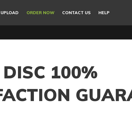
E UPLOAD
ORDER NOW
CONTACT US
HELP
 DISC 100%
FACTION GUAR