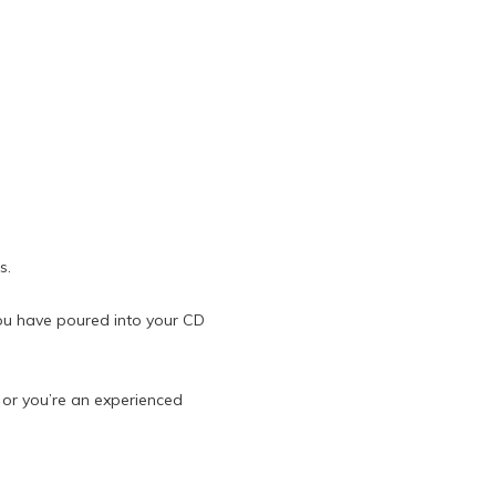
s.
ou have poured into your CD
t or you’re an experienced