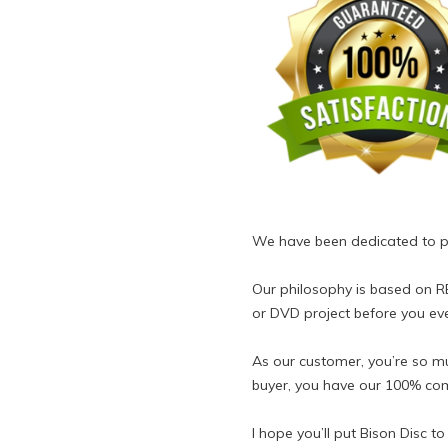
We have been dedicated to pro
Our philosophy is based on 
or DVD project before you ev
As our customer, you’re so muc
buyer, you have our 100% com
I hope you’ll put Bison Disc t