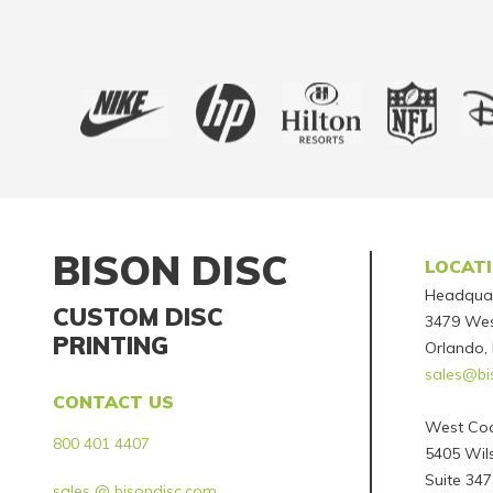
BISON DISC
LOCAT
Headqua
CUSTOM DISC
3479 Wes
PRINTING
Orlando,
sales@bi
CONTACT US
West Coa
800 401 4407
5405 Wils
Suite 347
sales @ bisondisc.com