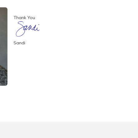
Thank You
Sandi