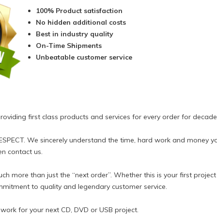
100% Product satisfaction
No hidden additional costs
Best in industry quality
On-Time Shipments
Unbeatable customer service
viding first class products and services for every order for decade
RESPECT. We sincerely understand the time, hard work and money y
en contact us.
h more than just the “next order”. Whether this is your first projec
mitment to quality and legendary customer service.
o work for your next CD, DVD or USB project.