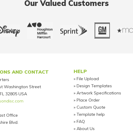
Our Valued Customers
Footer
HELP
IONS AND CONTACT
File Upload
rters
Design Templates
t Washington Street
Artwork Specifications
 FL 32805 USA
Place Order
sondisc.com
Custom Quote
Template help
st Office
FAQ
hire Blvd.
About Us