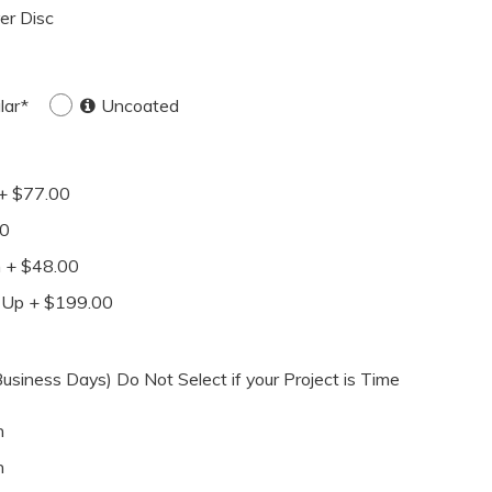
ver Disc
lar*
Uncoated
+ $77.00
00
n + $48.00
-Up + $199.00
siness Days) Do Not Select if your Project is Time
h
h