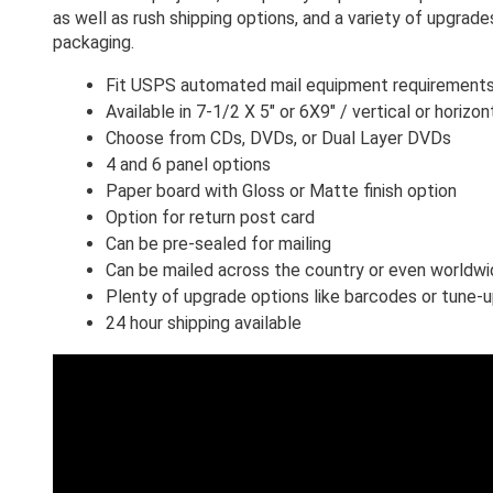
as well as rush shipping options, and a variety of upgrade
packaging. 
Fit USPS automated mail equipment requirement
Available in 7-1/2 X 5" or 6X9" / vertical or horizon
Choose from CDs, DVDs, or Dual Layer DVDs
4 and 6 panel options 
Paper board with Gloss or Matte finish option
Option for return post card
Can be pre-sealed for mailing
Can be mailed across the country or even worldw
Plenty of upgrade options like barcodes or tune-
24 hour shipping available