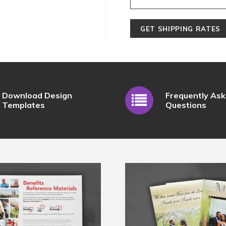
Download Design
Frequently As
Templates
Questions