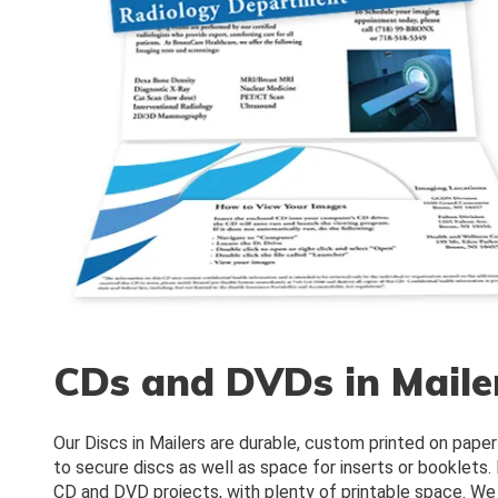
CDs and DVDs in Maile
Our Discs in Mailers are durable, custom printed on paper
to secure discs as well as space for inserts or booklets. 
CD and DVD projects, with plenty of printable space. We 