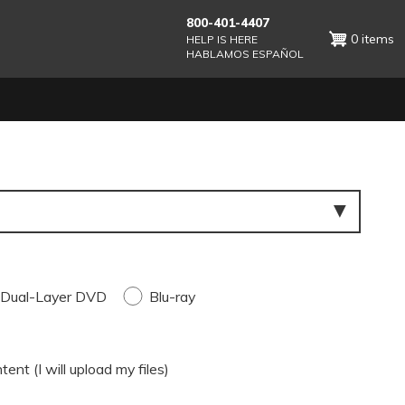
800-401-4407
0 items
HELP IS HERE
HABLAMOS ESPAÑOL
Dual-Layer DVD
Blu-ray
ent (I will upload my files)