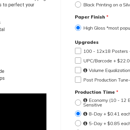
Black Printing on a Sil
s to perfect your 
Paper Finish
s
High Gloss *most popu
tal
Upgrades
100 - 12x18 Posters 
UPC/Barcode + $22.
Volume Equalizatio
ide
ups
Post Production Tune
Production Time
Economy (10 - 12 Bu
Sensitive
8-Day + $0.41 eac
5-Day + $0.85 eac