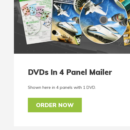
DVDs In 4 Panel Mailer
Shown here in 4 panels with 1 DVD.
ORDER NOW