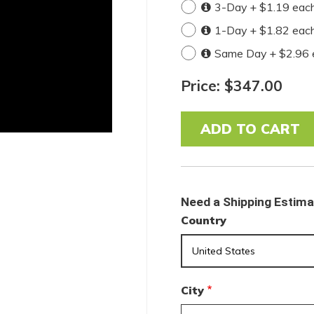
3-Day + $1.19 eac
1-Day + $1.82 eac
Same Day + $2.96 
Price: $347.00
Need a Shipping Estim
Country
City