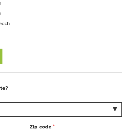
h
h
each
ate?
Zip code