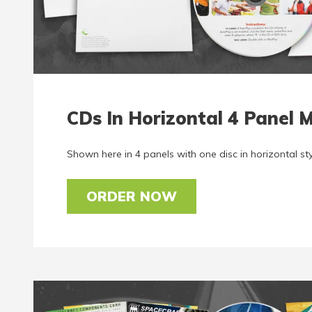
CDs In Horizontal 4 Panel M
Shown here in 4 panels with one disc in horizontal sty
ORDER NOW