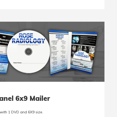
anel 6x9 Mailer
with 1 DVD and 6X9 size.