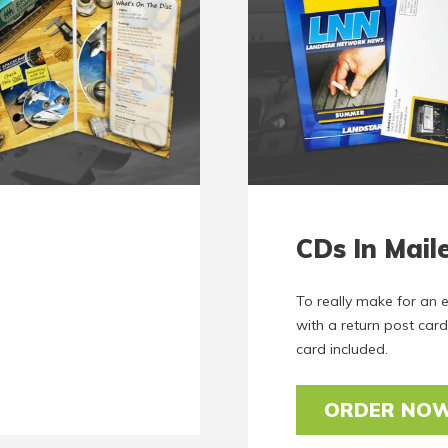
CDs In Mail
To really make for an 
with a return post card
card included.
ORDER NO