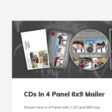
CDs In 4 Panel 6x9 Mailer
Shown here in 4 Panel with 1 CD and 6X9 size.