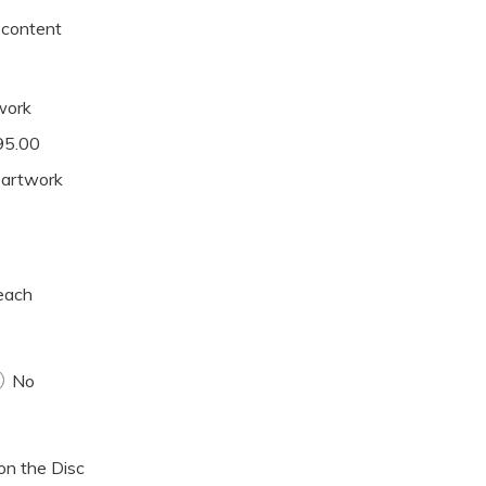
y content
twork
195.00
y artwork
each
No
 on the Disc