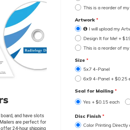
This is a reorder of m
Artwork
I will upload my Ar
Design It for Me! + $
This is a reorder of m
Size
5x7 4-Panel
6x9 4-Panel + $0.25 
Seal for Mailing
rs
Yes + $0.15 each
 board, and have slots 
Disc Finish
Mailers are perfect for 
Color Printing Directly
offer 24-hour shipping 