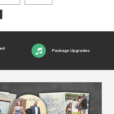
ked
Package Upgrades