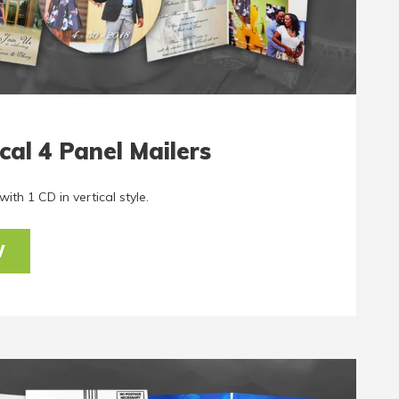
cal 4 Panel Mailers
ith 1 CD in vertical style.
W