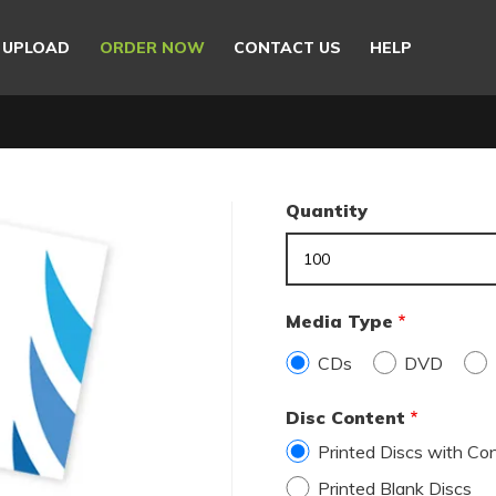
E UPLOAD
ORDER NOW
CONTACT US
HELP
Quantity
Media Type
CDs
DVD
Disc Content
Printed Discs with Cont
Printed Blank Discs