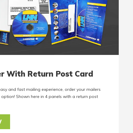
er With Return Post Card
easy and fast mailing experience, order your mailers
 option! Shown here in 4 panels with a return post
W