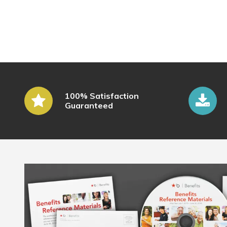
100% Satisfaction
Guaranteed