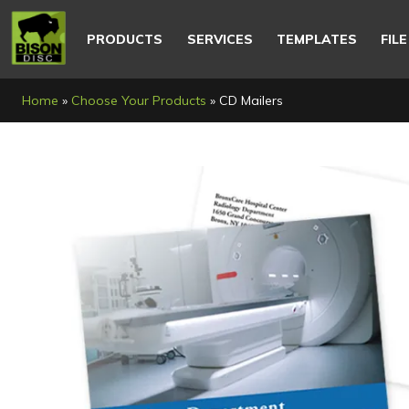
Main
navigation
PRODUCTS
SERVICES
TEMPLATES
FIL
Breadcrumb
Home
Choose Your Products
CD Mailers