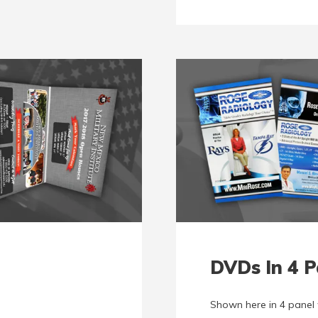
DVDs In 4 P
Shown here in 4 panel 