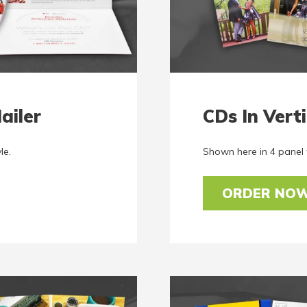
ailer
CDs In Verti
le.
Shown here in 4 panel w
ORDER NO