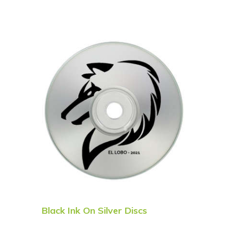
Black Ink On Silver Discs