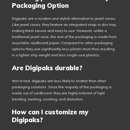
Packaging Option
Digipaks are a modern and stylish alternative to jewel cases.
Like jewel cases, they feature an integrated snap-in disc tray,
making them secure and easy to use. However, unlike a
traditional jewel case, the rest of the packaging is made from
recyclable cardboard paper. Compared to other packaging
options they use significantly less plastic resin thus resulting
in a lighter ship weight and less single-use plastics.
Are Digipaks durable?
Yes! In fact, digipaks are less likely to shatter than other
packaging solutions. Since the majority of the packaging is
made out of cardboard, they are highly tolerant of light
bending, twisting, crushing, and distortion.
How can I customize my
Digipaks?