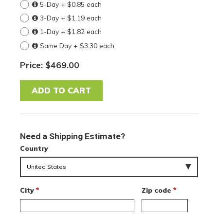
5-Day + $0.85 each
3-Day + $1.19 each
1-Day + $1.82 each
Same Day + $3.30 each
Price: $469.00
Need a Shipping Estimate?
Country
City
Zip code