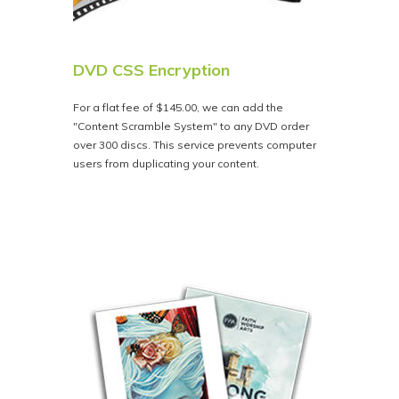
DVD CSS Encryption
For a flat fee of $145.00, we can add the
"Content Scramble System" to any DVD order
over 300 discs. This service prevents computer
users from duplicating your content.