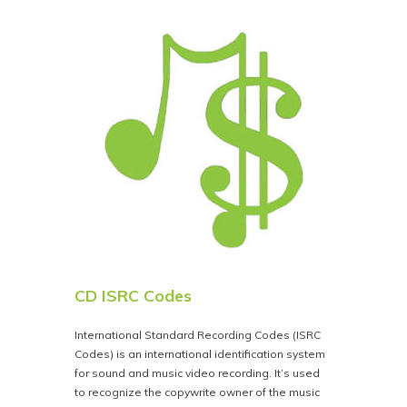
CD ISRC Codes
International Standard Recording Codes (ISRC
Codes) is an international identification system
for sound and music video recording. It’s used
to recognize the copywrite owner of the music