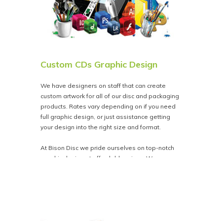
Custom CDs Graphic Design
We have designers on staff that can create
custom artwork for all of our disc and packaging
products. Rates vary depending on if you need
full graphic design, or just assistance getting
your design into the right size and format.
At Bison Disc we pride ourselves on top-notch
graphic design at affordable prices. We
guarantee complete satisfaction or your money
back.