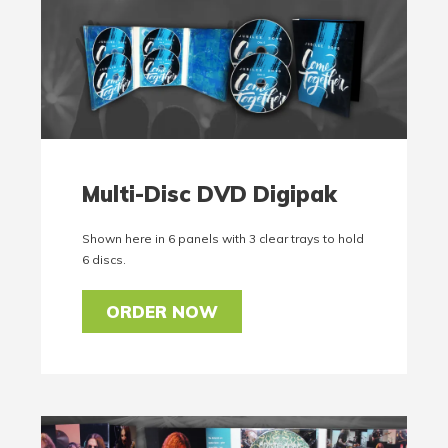
Multi-Disc DVD Digipak
Shown here in 6 panels with 3 clear trays to hold
6 discs.
ORDER NOW