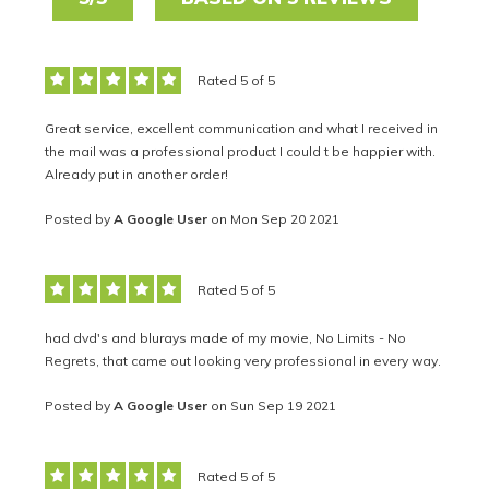
Rated 5 of 5
Great service, excellent communication and what I received in
the mail was a professional product I could t be happier with.
Already put in another order!
Posted by
A Google User
on Mon Sep 20 2021
Rated 5 of 5
had dvd's and blurays made of my movie, No Limits - No
Regrets, that came out looking very professional in every way.
Posted by
A Google User
on Sun Sep 19 2021
Rated 5 of 5