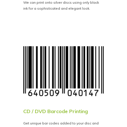
We can print onto silver discs using only black
ink for a sophisticated and elegant look.
CD / DVD Barcode Printing
Get unique bar codes added to your disc and