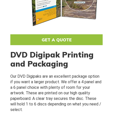
GET A QUOTE
DVD Digipak Printing
and Packaging
Our DVD Digipaks are an excellent package option 
if you want a larger product. We offer a 4 panel and 
a 6 panel choice with plenty of room for your 
artwork. These are printed on our high quality 
paperboard. A clear tray secures the disc. These 
will hold 1 to 6 discs depending on what you need / 
select.