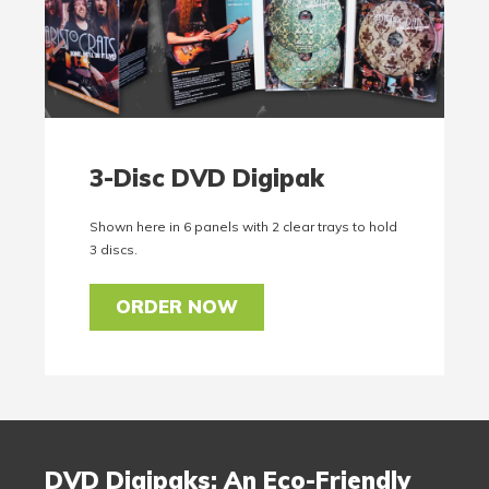
3-Disc DVD Digipak
Shown here in 6 panels with 2 clear trays to hold
3 discs.
ORDER NOW
DVD Digipaks: An Eco-Friendly