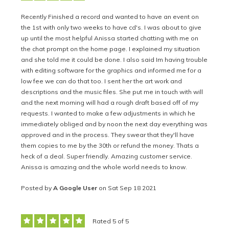
Recently Finished a record and wanted to have an event on
the 1st with only two weeks to have cd's. I was about to give
up until the most helpful Anissa started chatting with me on
the chat prompt on the home page. I explained my situation
and she told me it could be done. I also said Im having trouble
with editing software for the graphics and informed me for a
low fee we can do that too. I sent her the art work and
descriptions and the music files. She put me in touch with will
and the next morning will had a rough draft based off of my
requests. I wanted to make a few adjustments in which he
immediately obliged and by noon the next day everything was
approved and in the process. They swear that they'll have
them copies to me by the 30th or refund the money. Thats a
heck of a deal. Super friendly. Amazing customer service.
Anissa is amazing and the whole world needs to know.
Posted by
A Google User
on Sat Sep 18 2021
Rated 5 of 5