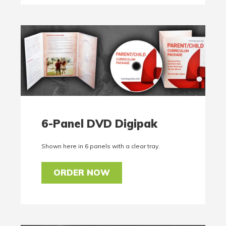
6-Panel DVD Digipak
Shown here in 6 panels with a clear tray.
ORDER NOW