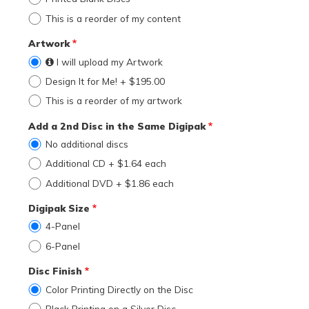
This is a reorder of my content
Artwork
I will upload my Artwork
Design It for Me! + $195.00
This is a reorder of my artwork
Add a 2nd Disc in the Same Digipak
No additional discs
Additional CD + $1.64 each
Additional DVD + $1.86 each
Digipak Size
4-Panel
6-Panel
Disc Finish
Color Printing Directly on the Disc
Black Printing on a Silver Disc