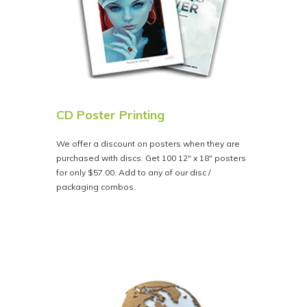
CD Poster Printing
We offer a discount on posters when they are
purchased with discs. Get 100 12" x 18" posters
for only $57.00. Add to any of our disc /
packaging combos.