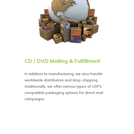
CD / DVD Mailing & Fulfillment
In addition to manufacturing, we also handle
worldwide distribution and drop-shipping.
Additionally, we offer various types of USPS
compatible packaging options for direct mail
campaigns.