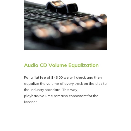
Audio CD Volume Equalization
For a flat fee of $48.00 we will check and then
equalize the volume of every track on the disc to
the industry standard. This way,
playback volume remains consistent for the
listener.