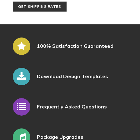
100% Satisfaction Guaranteed
Download Design Templates
Frequently Asked Questions
Package Upgrades