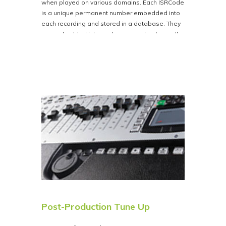
when played on various domains. Each ISRCode
is a unique permanent number embedded into
each recording and stored in a database. They
are embedded into each song or chapter on the
disc. This ensures that the artist receives
accurate royalty payments. An ISRCode must be
secured for each individual track You can obtain
ISRCode’s at
https://www.usisrc.org
. You can
provide these codes with the rest of your data
after purchase, or Bison Disc will provide them,
and Bison Disc then encodes them on your CD
for a flat fee of $110.00.
NOTE if you are providing your own DDP Folder
you can embed your own codes in your DDP
creator.
Post-Production Tune Up