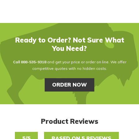
Ready to Order? Not Sure What
You Need?
Call
888-535-9318
and get your price or order on line. We offer
competitive quotes with no hidden costs.
ORDER NOW
Product Reviews
5/5
BASED ON 5 REVIEWS