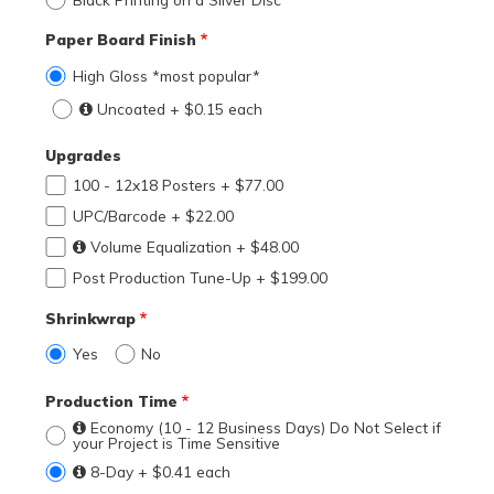
Paper Board Finish
High Gloss *most popular*
Uncoated + $0.15 each
Upgrades
100 - 12x18 Posters + $77.00
UPC/Barcode + $22.00
Volume Equalization + $48.00
Post Production Tune-Up + $199.00
Shrinkwrap
Yes
No
Production Time
Economy (10 - 12 Business Days) Do Not Select if
your Project is Time Sensitive
8-Day + $0.41 each