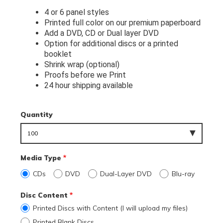
4 or 6 panel styles
Printed full color on our premium paperboard
Add a DVD, CD or Dual layer DVD
Option for additional discs or a printed 
booklet
Shrink wrap (optional)
Proofs before we Print
24 hour shipping available
Quantity
Media Type
CDs
DVD
Dual-Layer DVD
Blu-ray
Disc Content
Printed Discs with Content (I will upload my files)
Printed Blank Discs