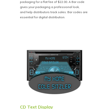
packaging for a flat fee of $22.00. A Bar code
gives your packaging a professional look,
and help distributors track sales. Bar codes are
essential for digital distribution.
CD Text Display