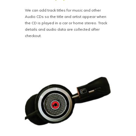
We can add track titles for music and other
Audio CDs so the title and artist appear when
the CD is played in a car or home stereo. Track
details and audio data are collected after
checkout.