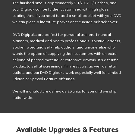
The finished size is approximately 5-1/2 X 7-3/8 inches, and
your Digipak can be further customized with high gloss
coating. And if you need to add a small booklet with your DVD,
we can place a literature pocket on the inside or back cover.
DVD Digipaks are perfect for personal trainers, financial
planners, medical and health professionals, spiritual leaders,
spoken word and self-help authors, and anyone else who
wants the option of supplying their customers with an extra
helping of printed material or extensive artwork. It’s a terrific
product to sell at screenings, film festivals, as well as retail
outlets and our DVD Digipaks work especially well for Limited
Edition or Special Feature offerings.
We will manufacture as few as 25 units for you and we ship
nationwide.
Available Upgrades & Features