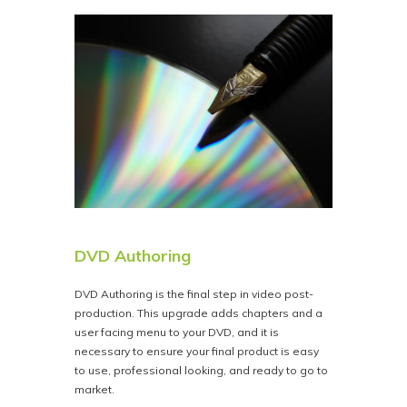
DVD Authoring
DVD Authoring is the final step in video post-
production. This upgrade adds chapters and a
user facing menu to your DVD, and it is
necessary to ensure your final product is easy
to use, professional looking, and ready to go to
market.