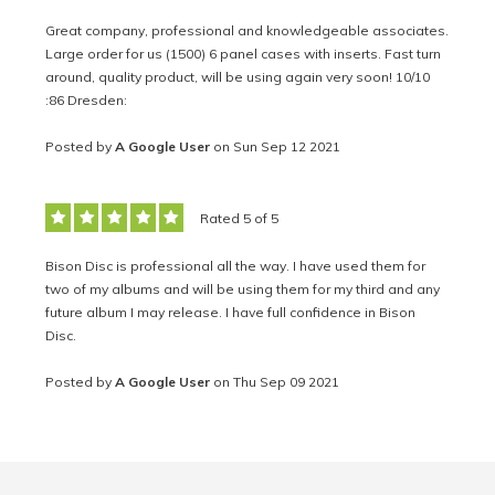
Great company, professional and knowledgeable associates.
Large order for us (1500) 6 panel cases with inserts. Fast turn
around, quality product, will be using again very soon! 10/10
:86 Dresden:
Posted by
A Google User
on Sun Sep 12 2021
Rated 5 of 5
Bison Disc is professional all the way. I have used them for
two of my albums and will be using them for my third and any
future album I may release. I have full confidence in Bison
Disc.
Posted by
A Google User
on Thu Sep 09 2021