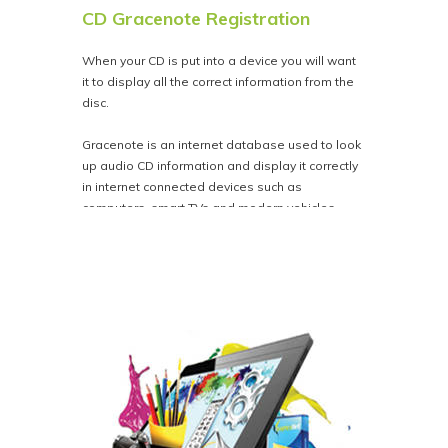
CD Gracenote Registration
When your CD is put into a device you will want
it to display all the correct information from the
disc.
Gracenote is an internet database used to look
up audio CD information and display it correctly
in internet connected devices such as
computers, smart TVs and modern vehicles.
For a flat fee of $28.00 we'll register your CD
audio with Gracenote. This ensures that song
titles and artist info is correct in iTunes and other
internet-connected media players.
CD Text is not the same as Gracenote, CD Text
is the information embedded into the discs and
only displays in analog devices CD Players,
Stereos and older vehicles etc.