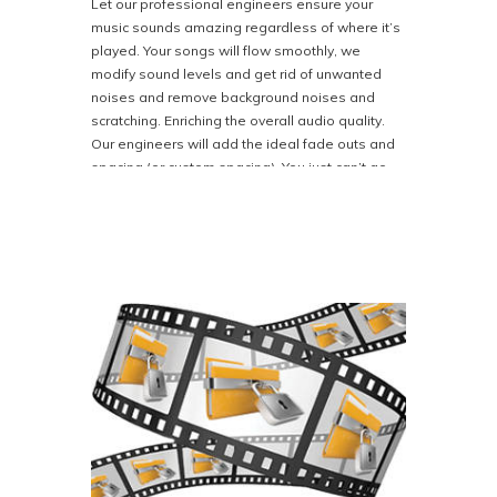
Let our professional engineers ensure your
music sounds amazing regardless of where it’s
played. Your songs will flow smoothly, we
modify sound levels and get rid of unwanted
noises and remove background noises and
scratching. Enriching the overall audio quality.
Our engineers will add the ideal fade outs and
spacing (or custom spacing). You just can’t go
wrong with our full album mastering service. No
matter what your needs might be Bison Disc can
clean it up and take your master to the next
level with that big studio sound for albums or
audio books.
Our goal is to prepare your album for
distribution in the best way possible.
Priced at $199.00. If you want this service,
please let us know when ordering or in the
notes section of your order. Call 800-401-4407
for more information.