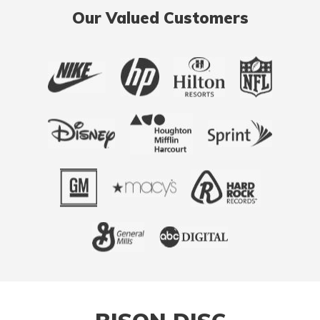
Our Valued Customers