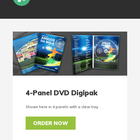
4-Panel DVD Digipak
Shown here in 4 panels with a clear tray.
ORDER NOW