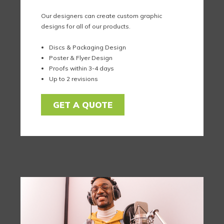
Our designers can create custom graphic
designs for all of our products.
Discs & Packaging Design
Poster & Flyer Design
Proofs within 3-4 days
Up to 2 revisions
GET A QUOTE