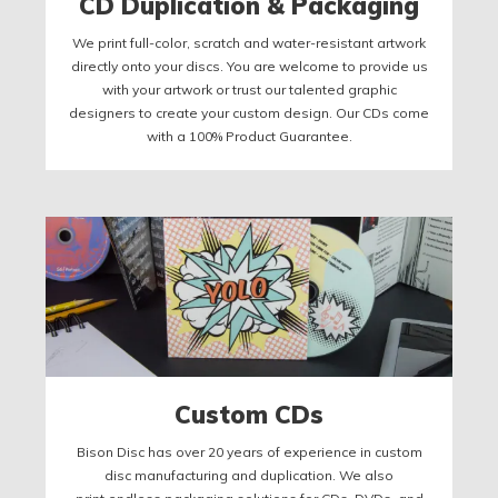
CD Duplication & Packaging
We print full-color, scratch and water-resistant artwork
directly onto your discs. You are welcome to provide us
with your artwork or trust our talented graphic
designers to create your custom design. Our CDs come
with a 100% Product Guarantee.
Custom CDs
Bison Disc has over 20 years of experience in custom
disc manufacturing and duplication. We also