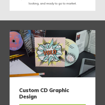
looking, and ready to go to market.
Custom CD Graphic
Design