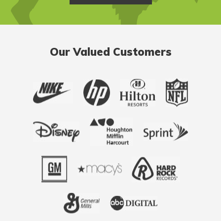
Our Valued Customers