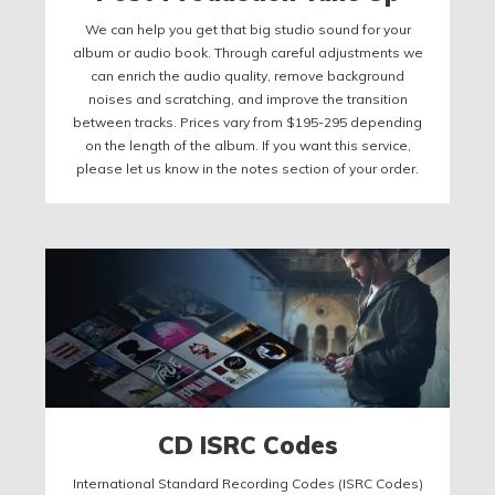
We can help you get that big studio sound for your
album or audio book. Through careful adjustments we
can enrich the audio quality, remove background
noises and scratching, and improve the transition
between tracks. Prices vary from $195-295 depending
on the length of the album. If you want this service,
please let us know in the notes section of your order.
CD ISRC Codes
International Standard Recording Codes (ISRC Codes)