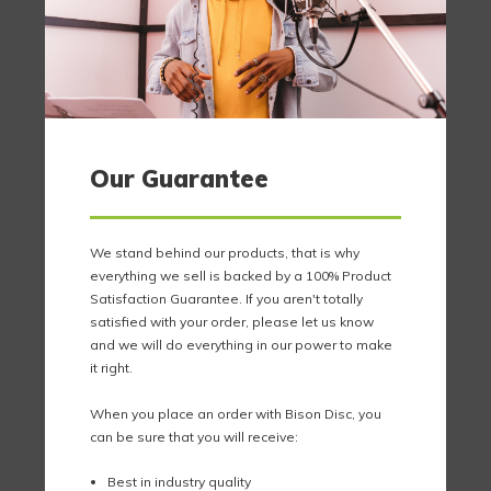
Our Guarantee
We stand behind our products, that is why
everything we sell is backed by a 100% Product
Satisfaction Guarantee. If you aren't totally
satisfied with your order, please let us know
and we will do everything in our power to make
it right.
When you place an order with Bison Disc, you
can be sure that you will receive:
Best in industry quality