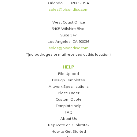
Orlando, FL 32805 USA
sales@bisondisc.com
West Coast Office
5405 Wilshire Blvd.
Suite 347
Los Angeles, CA 90036
sales@bisondisc.com
*(no packages or mail received at this location)
Footer
HELP
File Upload
Design Templates
Artwork Specifications
Place Order
Custom Quote
Template help
FAQ
About Us
Replicate or Duplicate?
How to Get Started