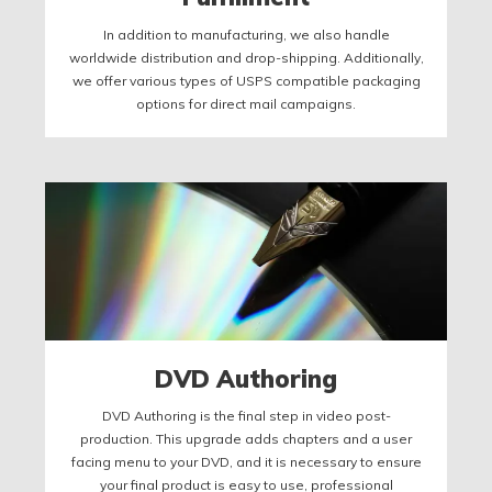
In addition to manufacturing, we also handle
worldwide distribution and drop-shipping. Additionally,
we offer various types of USPS compatible packaging
options for direct mail campaigns.
DVD Authoring
DVD Authoring is the final step in video post-
production. This upgrade adds chapters and a user
facing menu to your DVD, and it is necessary to ensure
your final product is easy to use, professional