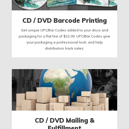
CD / DVD Barcode Printing
Get unique UPC/Bar Codes added to your discs and
packaging for a flat fee of $22.00. UPC/Bar Codes give
your packaging a professional look, and help
distributors track sales.
CD / DVD Mailing &
Fulfillment