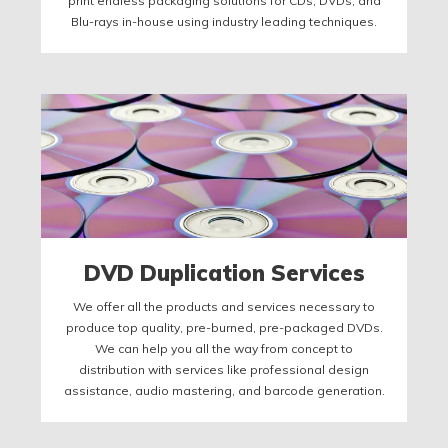
print endless packaging solutions for CDs, DVDs, and
Blu-rays in-house using industry leading techniques.
DVD Duplication Services
We offer all the products and services necessary to
produce top quality, pre-burned, pre-packaged DVDs.
We can help you all the way from concept to
distribution with services like professional design
assistance, audio mastering, and barcode generation.