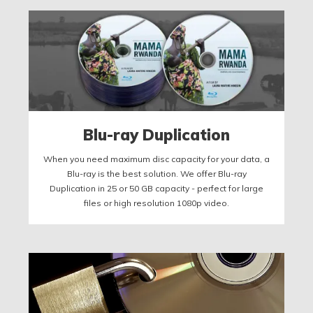
Blu-ray Duplication
When you need maximum disc capacity for your data, a
Blu-ray is the best solution. We offer Blu-ray
Duplication in 25 or 50 GB capacity - perfect for large
files or high resolution 1080p video.