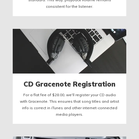
consistent for the listener.
CD Gracenote Registration
For a flat fee of $28.00, we'll register your CD audio
with Gracenote. This ensures that song titles and artist
info is correct in iTunes and other internet-connected
media players.