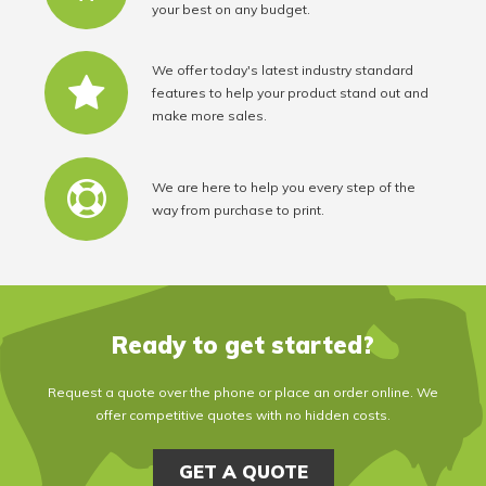
your best on any budget.
We offer today's latest industry standard
features to help your product stand out and
make more sales.
We are here to help you every step of the
way from purchase to print.
Ready to get started?
Request a quote over the phone or place an order online. We
offer competitive quotes with no hidden costs.
GET A QUOTE