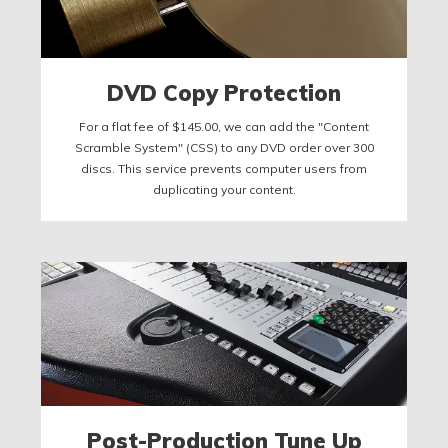
DVD Copy Protection
For a flat fee of $145.00, we can add the "Content
Scramble System" (CSS) to any DVD order over 300
discs. This service prevents computer users from
duplicating your content.
Post-Production Tune Up