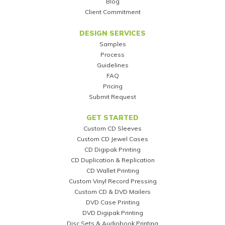
Blog
Client Commitment
DESIGN SERVICES
Samples
Process
Guidelines
FAQ
Pricing
Submit Request
GET STARTED
Custom CD Sleeves
Custom CD Jewel Cases
CD Digipak Printing
CD Duplication & Replication
CD Wallet Printing
Custom Vinyl Record Pressing
Custom CD & DVD Mailers
DVD Case Printing
DVD Digipak Printing
Disc Sets & Audiobook Printing