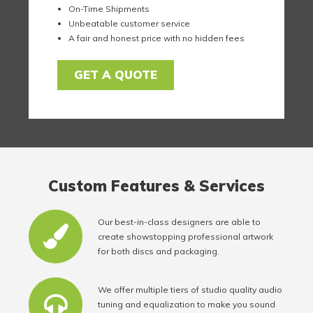
On-Time Shipments
Unbeatable customer service
A fair and honest price with no hidden fees
GET A QUOTE
Custom Features & Services
Our best-in-class designers are able to
create showstopping professional artwork
for both discs and packaging.
We offer multiple tiers of studio quality audio
tuning and equalization to make you sound