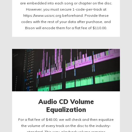
are embedded into each song or chapter on the disc.
However, you must secure 1-code-per-track at
https://www.usisrc.org beforehand. Provide these
codes with the rest of your data after purchase, and
Bison will encode them for a flat fee of $110.00.
Audio CD Volume
Equalization
For a flat fee of $48.00, we will check and then equalize
the volume of every track on the disc to the industry-
standard. This way, playback volume remains