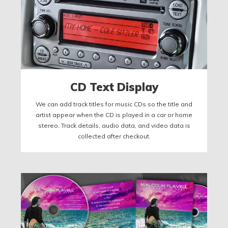
CD Text Display
We can add track titles for music CDs so the title and
artist appear when the CD is played in a car or home
stereo. Track details, audio data, and video data is
collected after checkout.