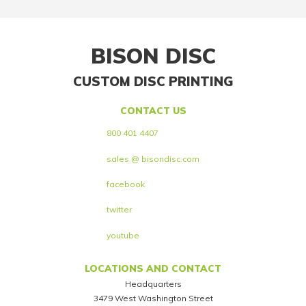
BISON DISC
CUSTOM DISC PRINTING
CONTACT US
800 401 4407
sales @ bisondisc.com
facebook
twitter
youtube
LOCATIONS AND CONTACT
Headquarters
3479 West Washington Street