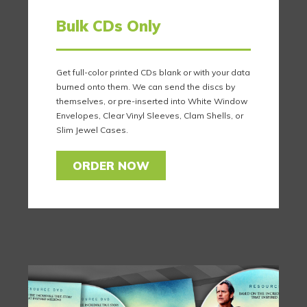
Bulk CDs Only
Get full-color printed CDs blank or with your data
burned onto them. We can send the discs by
themselves, or pre-inserted into White Window
Envelopes, Clear Vinyl Sleeves, Clam Shells, or
Slim Jewel Cases.
ORDER NOW