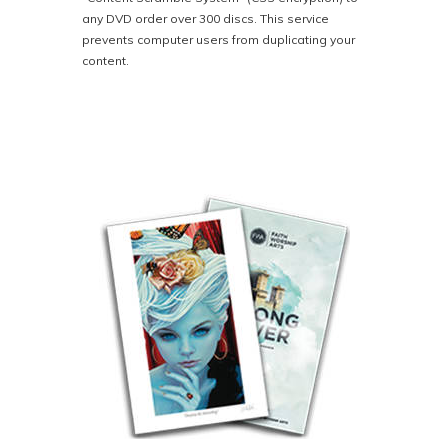
any DVD order over 300 discs. This service
prevents computer users from duplicating your
content.