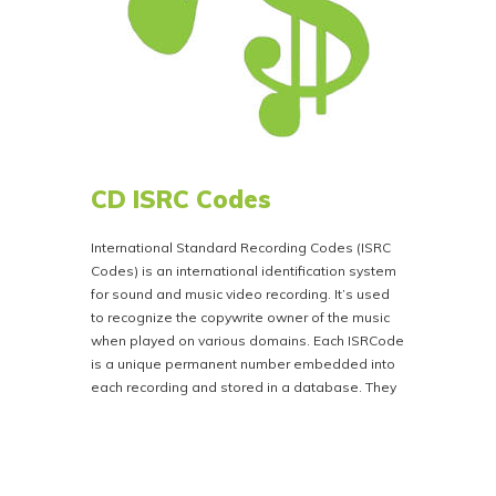
CD ISRC Codes
International Standard Recording Codes (ISRC
Codes) is an international identification system
for sound and music video recording. It’s used
to recognize the copywrite owner of the music
when played on various domains. Each ISRCode
is a unique permanent number embedded into
each recording and stored in a database. They
are embedded into each song or chapter on the
disc. This ensures that the artist receives
accurate royalty payments. An ISRCode must be
secured for each individual track You can obtain