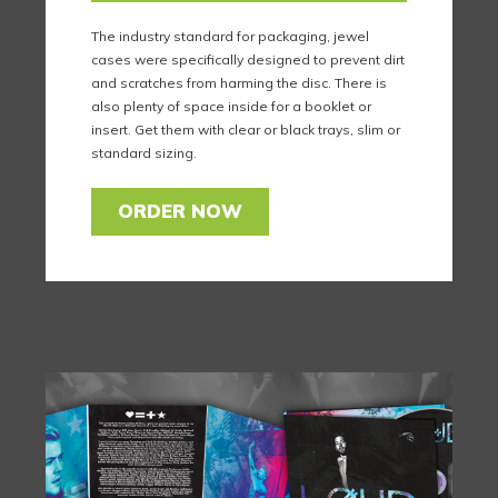
The industry standard for packaging, jewel
cases were specifically designed to prevent dirt
and scratches from harming the disc. There is
also plenty of space inside for a booklet or
insert. Get them with clear or black trays, slim or
standard sizing.
ORDER NOW