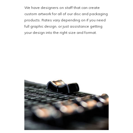
We have designers on staff that can create
custom artwork for all of our disc and packaging
products. Rates vary depending on if you need
full graphic design, or just assistance getting
your design into the right size and format.
At Bison Disc we pride ourselves on top-notch
graphic design at affordable prices. We
guarantee complete satisfaction or your money
back.