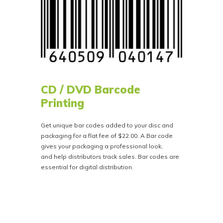
CD / DVD Barcode
Printing
Get unique bar codes added to your disc and
packaging for a flat fee of $22.00. A Bar code
gives your packaging a professional look,
and help distributors track sales. Bar codes are
essential for digital distribution.