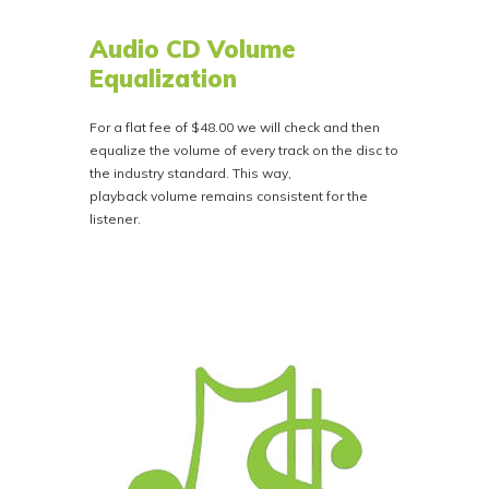
Audio CD Volume
Equalization
For a flat fee of $48.00 we will check and then
equalize the volume of every track on the disc to
the industry standard. This way,
playback volume remains consistent for the
listener.