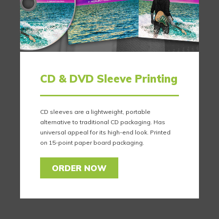
CD & DVD Sleeve Printing
CD sleeves are a lightweight, portable
alternative to traditional CD packaging. Has
universal appeal for its high-end look. Printed
on 15-point paper board packaging.
ORDER NOW