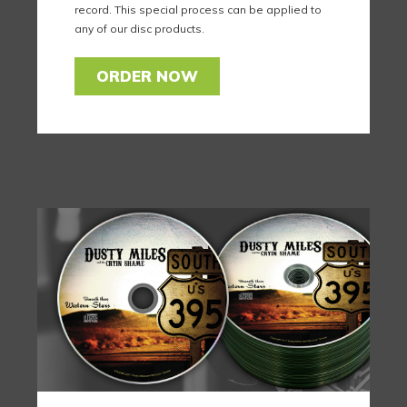
record. This special process can be applied to
any of our disc products.
ORDER NOW