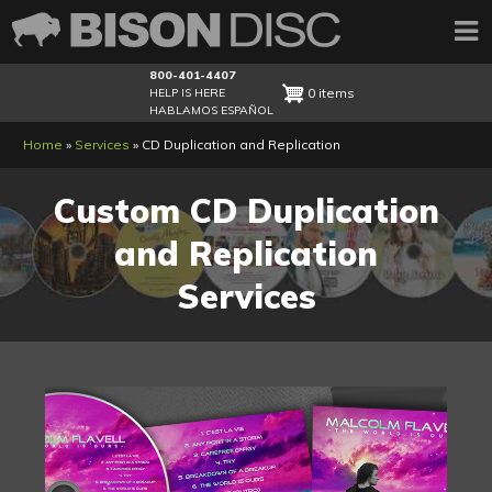
800-401-4407
0 items
HELP IS HERE
HABLAMOS ESPAÑOL
Breadcrumb
Home
Services
CD Duplication and Replication
Custom CD Duplication
and Replication
Services