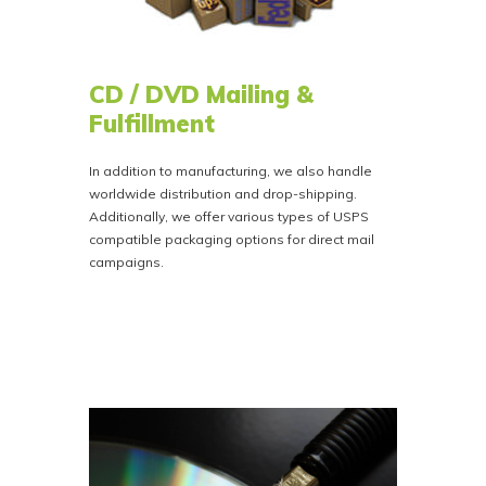
CD / DVD Mailing &
Fulfillment
In addition to manufacturing, we also handle
worldwide distribution and drop-shipping.
Additionally, we offer various types of USPS
compatible packaging options for direct mail
campaigns.