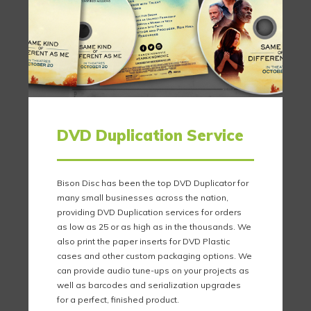
DVD Duplication Service
Bison Disc has been the top DVD Duplicator for
many small businesses across the nation,
providing DVD Duplication services for orders
as low as 25 or as high as in the thousands. We
also print the paper inserts for DVD Plastic
cases and other custom packaging options. We
can provide audio tune-ups on your projects as
well as barcodes and serialization upgrades
for a perfect, finished product.