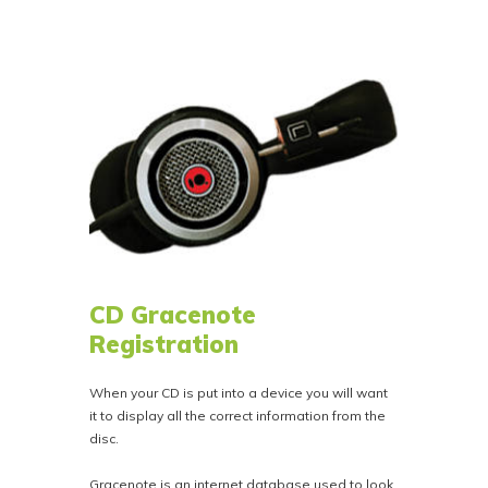
CD Gracenote
Registration
When your CD is put into a device you will want
it to display all the correct information from the
disc.
Gracenote is an internet database used to look