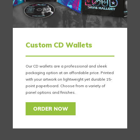
Custom CD Wallets
Our CD wallets are a professional and sleek
packaging option at an affordable price. Printed
with your artwork on lightweight yet durable 15-
point paperboard. Choose from a variety of
panel options and finishes.
ORDER NOW