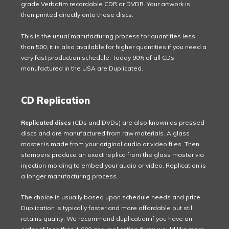
grade Verbatim recordable CDR or DVDR. Your artwork is
then printed directly onto these discs.
This is the usual manufacturing process for quantities less
than 500, it is also available for higher quantities if you need a
very fast production schedule. Today 90% of all CDs
manufactured in the USA are Duplicated.
CD Replication
Replicated discs
(CDs and DVDs) are also known as pressed
discs and are manufactured from raw materials. A glass
master is made from your original audio or video files. Then
stampers produce an exact replica from the glass master via
injection molding to embed your audio or video. Replication is
a longer manufacturing process.
The choice is usually based upon schedule needs and price.
Duplication is typically faster and more affordable but still
retains quality. We recommend duplication if you have an