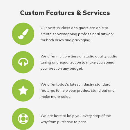
Custom Features & Services
Our best-in-class designers are able to
create showstopping professional artwork
for both discs and packaging.
We offer multiple tiers of studio quality audio
tuning and equalization to make you sound
your best on any budget.
We offer today's latest industry standard
features to help your product stand out and
make more sales.
We are here to help you every step of the
way from purchase to print.