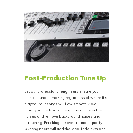
ISRCode’s at
https://www.usisrc.org
. You can
provide these codes with the rest of your data
after purchase, or Bison Disc will provide them,
and Bison Disc then encodes them on your CD
for a flat fee of $110.00.
NOTE if you are providing your own DDP Folder
you can embed your own codes in your DDP
creator.
Post-Production Tune Up
Let our professional engineers ensure your
music sounds amazing regardless of where it’s
played. Your songs will flow smoothly, we
modify sound levels and get rid of unwanted
noises and remove background noises and
scratching. Enriching the overall audio quality.
Our engineers will add the ideal fade outs and