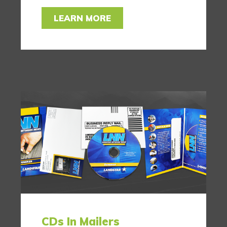
LEARN MORE
CDs In Mailers