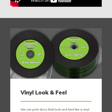
Vinyl Look & Feel
We can print discs that look and feel like a vinyl