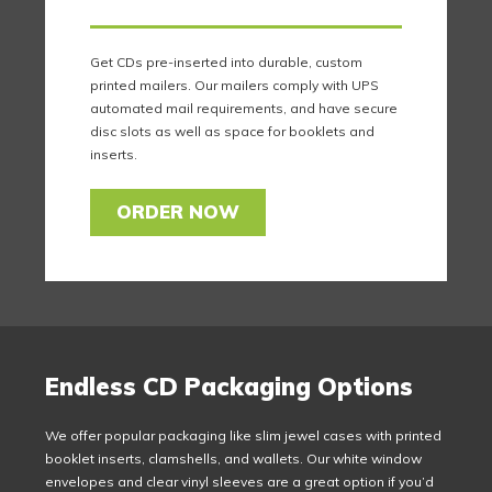
Get CDs pre-inserted into durable, custom
printed mailers. Our mailers comply with UPS
automated mail requirements, and have secure
disc slots as well as space for booklets and
inserts.
ORDER NOW
Endless CD Packaging Options
We offer popular packaging like slim jewel cases with printed
booklet inserts, clamshells, and wallets. Our white window
envelopes and clear vinyl sleeves are a great option if you’d