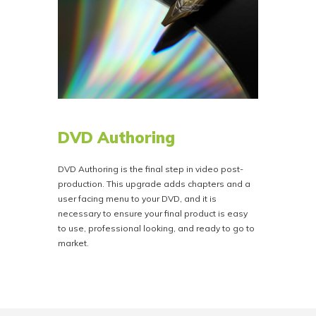
DVD Authoring
DVD Authoring is the final step in video post-
production. This upgrade adds chapters and a
user facing menu to your DVD, and it is
necessary to ensure your final product is easy
to use, professional looking, and ready to go to
market.