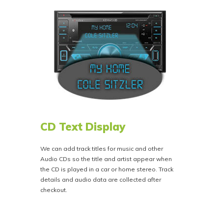
CD Text Display
We can add track titles for music and other
Audio CDs so the title and artist appear when
the CD is played in a car or home stereo. Track
details and audio data are collected after
checkout.