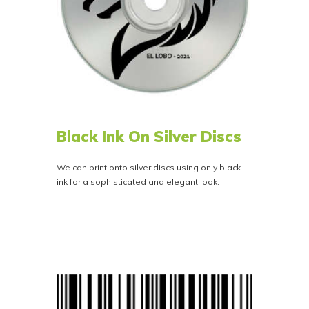
Black Ink On Silver Discs
We can print onto silver discs using only black
ink for a sophisticated and elegant look.