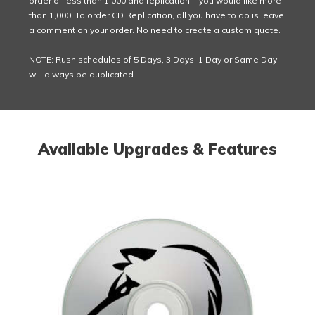
order of less than 1,000 and replication if you would like more
than 1,000. To order CD Replication, all you have to do is leave
a comment on your order. No need to create a custom quote.
NOTE: Rush schedules of 5 Days, 3 Days, 1 Day or Same Day
will always be duplicated
Available Upgrades & Features