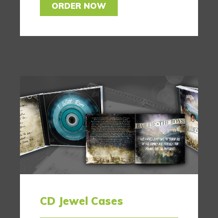
ORDER NOW
CD Jewel Cases