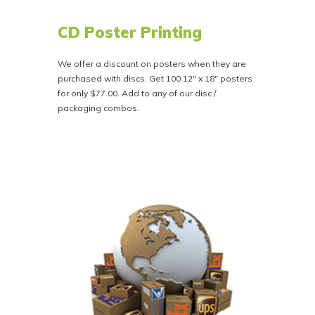
CD Poster Printing
We offer a discount on posters when they are
purchased with discs. Get 100 12" x 18" posters
for only $77.00. Add to any of our disc /
packaging combos.