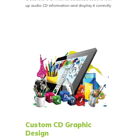
up audio CD information and display it correctly
in internet connected devices such as
computers, smart TVs and modern vehicles.
For a flat fee of $28.00 we'll register your CD
audio with Gracenote. This ensures that song
titles and artist info is correct in iTunes and other
internet-connected media players.
CD Text is not the same as Gracenote, CD Text
is the information embedded into the discs and
only displays in analog devices CD Players,
Stereos and older vehicles etc.
Custom CD Graphic
Design