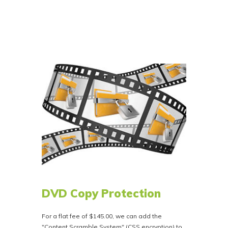
spacing (or custom spacing). You just can’t go
wrong with our full album mastering service. No
matter what your needs might be Bison Disc can
clean it up and take your master to the next
level with that big studio sound for albums or
audio books.
Our goal is to prepare your album for
distribution in the best way possible.
Priced at $199.00. If you want this service,
please let us know when ordering or in the
notes section of your order. Call 800-401-4407
for more information.
DVD Copy Protection
For a flat fee of $145.00, we can add the
"Content Scramble System" (CSS encryption) to