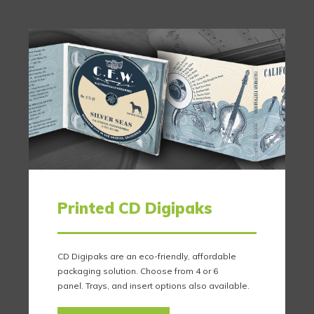
Printed CD Digipaks
CD Digipaks are an eco-friendly, affordable
packaging solution. Choose from 4 or 6
panel. Trays, and insert options also available.