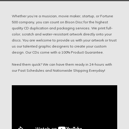
Whether you’re a musician, movie maker, startup, or Fortune
500 company, you can count on Bison Disc for the highest
quality CD duplication and packaging services. We print full-
color, scratch and water-resistant artwork directly onto your
discs. You are welcome to provide us with your artwork or trust
us our talented graphic designers to create your custom
design. Our CDs come with a 100% Product Guarantee.
Need them quick? We can have them ready in 24-hours with
our Fast Schedules and Nationwide Shipping Everyday!