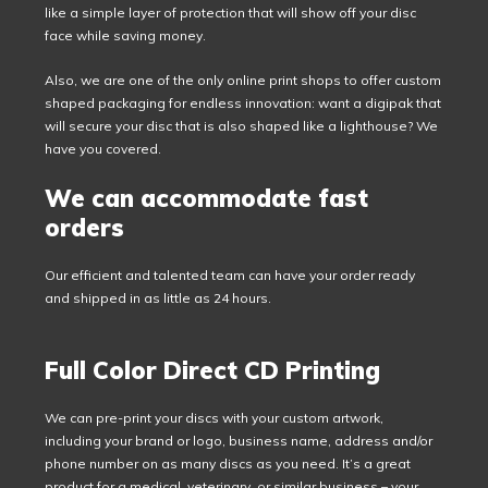
like a simple layer of protection that will show off your disc
face while saving money.
Also, we are one of the only online print shops to offer custom
shaped packaging for endless innovation: want a digipak that
will secure your disc that is also shaped like a lighthouse? We
have you covered.
We can accommodate fast
orders
Our efficient and talented team can have your order ready
and shipped in as little as 24 hours.
Full Color Direct CD Printing
We can pre-print your discs with your custom artwork,
including your brand or logo, business name, address and/or
phone number on as many discs as you need. It’s a great
product for a medical, veterinary, or similar business – your