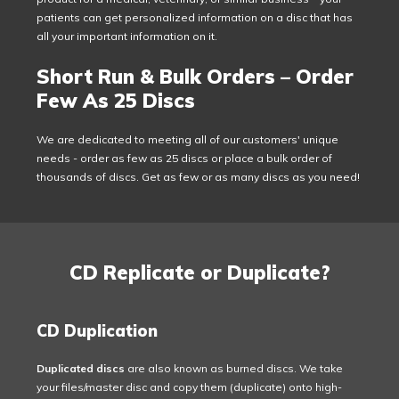
patients can get personalized information on a disc that has
all your important information on it.
Short Run & Bulk Orders – Order
Few As 25 Discs
We are dedicated to meeting all of our customers' unique
needs - order as few as 25 discs or place a bulk order of
thousands of discs. Get as few or as many discs as you need!
CD Replicate or Duplicate?
CD Duplication
Duplicated discs
are also known as burned discs. We take
your files/master disc and copy them (duplicate) onto high-