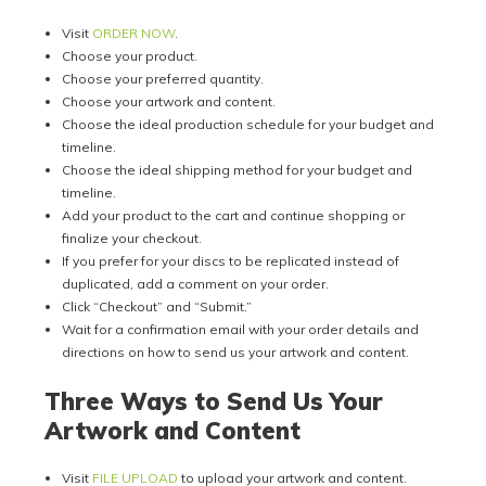
Visit
ORDER NOW
.
Choose your product.
Choose your preferred quantity.
Choose your artwork and content.
Choose the ideal production schedule for your budget and
timeline.
Choose the ideal shipping method for your budget and
timeline.
Add your product to the cart and continue shopping or
finalize your checkout.
If you prefer for your discs to be replicated instead of
duplicated, add a comment on your order.
Click “Checkout” and “Submit.”
Wait for a confirmation email with your order details and
directions on how to send us your artwork and content.
Three Ways to Send Us Your
Artwork and Content
Visit
FILE UPLOAD
to upload your artwork and content.