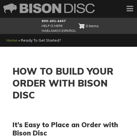
800-401-4407
0 items
HELP IS HERE
HABLAMOS ESPAÑOL
Breadcrumb
Home
Ready To Get Started?
HOW TO BUILD YOUR
ORDER WITH BISON
DISC
It’s Easy to Place an Order with
Bison Disc