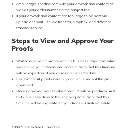
Email art@bisondisc.com with your artwork and content as
well as your order number in the subject line.
If your artwork and content are too large to be sent via
upload or email, use WeTransfer, Dropbox, or a different
transfer service.
Steps to View and Approve Your
Proofs
Wait to receive art proofs within 2 business days from when
we receive your artwork and content. Note that this timeline
will be expedited if you choose a rush schedule.
Review the art proofs carefully and let us know if they’re
approved.
Once approved, your finished product will be produced in 8
to 12 business days to the shipping date. Note that this
timeline will be expedited if you choose a rush schedule.
100% Satisfaction Guarantee