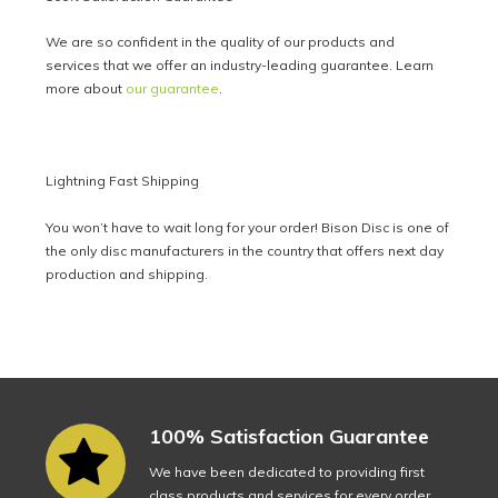
We are so confident in the quality of our products and
services that we offer an industry-leading guarantee. Learn
more about
our guarantee
.
Lightning Fast Shipping
You won’t have to wait long for your order! Bison Disc is one of
the only disc manufacturers in the country that offers next day
production and shipping.
100% Satisfaction Guarantee
We have been dedicated to providing first
class products and services for every order