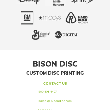
BISON DISC
CUSTOM DISC PRINTING
CONTACT US
800 401 4407
sales @ bisondisc.com
facebook