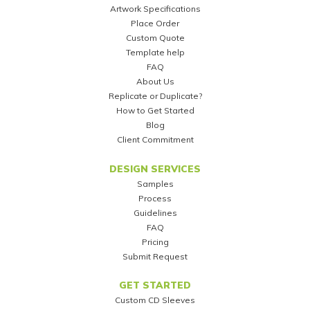
Artwork Specifications
Place Order
Custom Quote
Template help
FAQ
About Us
Replicate or Duplicate?
How to Get Started
Blog
Client Commitment
DESIGN SERVICES
Samples
Process
Guidelines
FAQ
Pricing
Submit Request
GET STARTED
Custom CD Sleeves