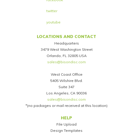
twitter
youtube
LOCATIONS AND CONTACT
Headquarters
3479 West Washington Street
Orlando, FL 32805 USA
sales@bisondisc.com
West Coast Office
5405 Wilshire Blvd.
Suite 347
Los Angeles, CA 90036
sales@bisondisc.com
*(no packages or mail received at this location)
Footer
HELP
File Upload
Design Templates