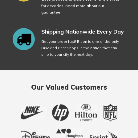
for decades. Read more about our
guarantee
.
Shipping Nationwide Every Day
Get your order fast! Bison is one of the only
Disc and Print Shops in the nation that can
ship to your city the next day.
Our Valued Customers