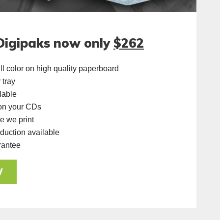
Digipaks now only
$262
ll color on high quality paperboard
 tray
lable
 on your CDs
e we print
uction available
rantee
W