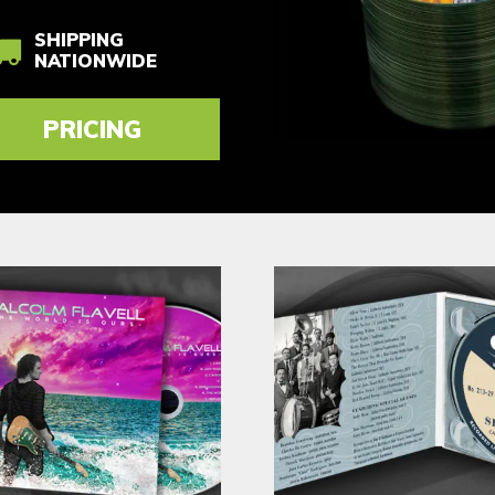
SHIPPING
NATIONWIDE
PRICING