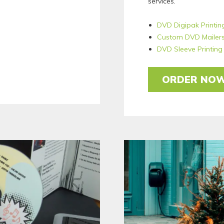
services.
DVD Digipak Printin
Custom DVD Mailer
DVD Sleeve Printing
ORDER NO