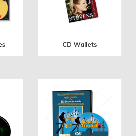
es
CD Wallets