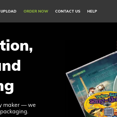
E UPLOAD
ORDER NOW
CONTACT US
HELP
tion,
and
ng
ay maker — we
 packaging.