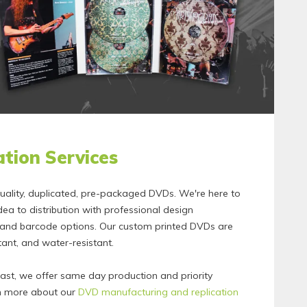
tion Services
ality, duplicated, pre-packaged DVDs. We're here to
dea to distribution with professional design
, and barcode options. Our custom printed DVDs are
stant, and water-resistant.
fast, we offer same day production and priority
rn more about our
DVD manufacturing and replication