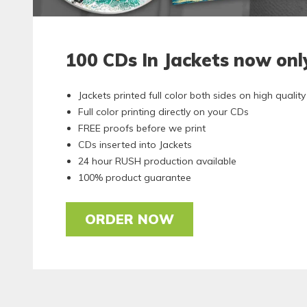
100 CDs In Jackets now on
Jackets printed full color both sides on high quali
Full color printing directly on your CDs
FREE proofs before we print
CDs inserted into Jackets
24 hour RUSH production available
100% product guarantee
ORDER NOW