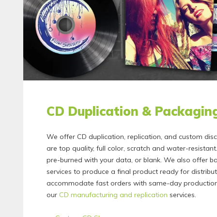
CD Duplication & Packagin
We offer CD duplication, replication, and custom dis
are top quality, full color, scratch and water-resista
pre-burned with your data, or blank. We also offer 
services to produce a final product ready for distribu
accommodate fast orders with same-day production
our
CD manufacturing and replication
services.