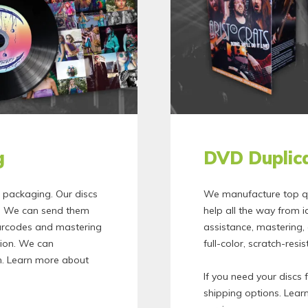
g
DVD Duplica
c packaging. Our discs
We manufacture top qu
nt. We can send them
help all the way from i
barcodes and mastering
assistance, mastering
tion. We can
full-color, scratch-resi
. Learn more about
If you need your discs 
shipping options. Lea