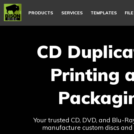
Main
navigation
PRODUCTS
SERVICES
TEMPLATES
FIL
CD Duplica
Printing 
Packagi
Your trusted CD, DVD, and Blu-R
manufacture custom discs and