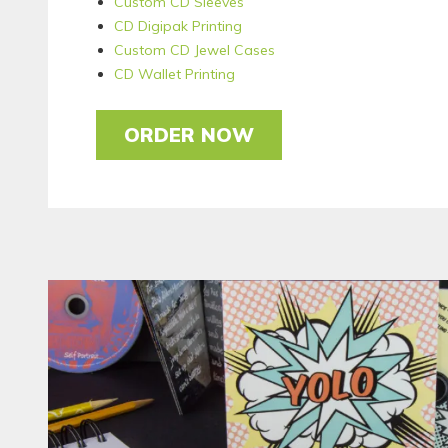
Custom CD Sleeves
CD Digipak Printing
Custom CD Jewel Cases
CD Wallet Printing
ORDER NOW