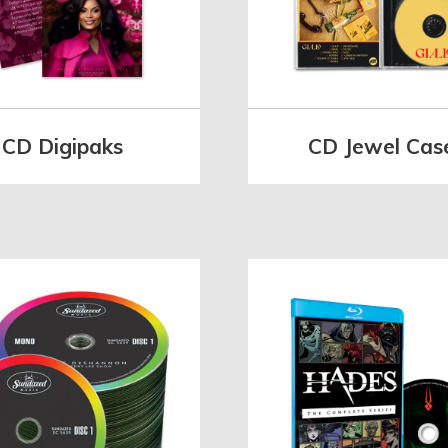
CD Digipaks
CD Jewel Cas