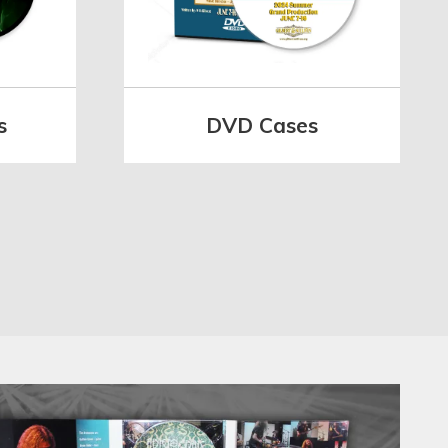
s
DVD Cases