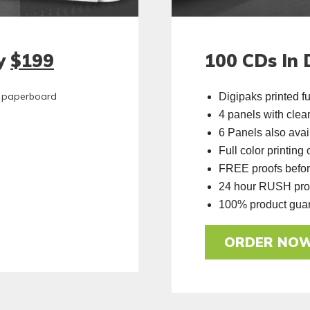
ly
$199
100 CDs In 
ty paperboard
Digipaks printed fu
4 panels with clear
6 Panels also avai
Full color printing
FREE proofs befor
24 hour RUSH prod
100% product gua
ORDER NO