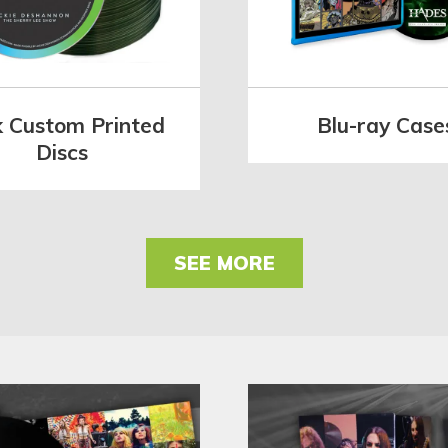
k Custom Printed
Blu-ray Case
Discs
SEE MORE