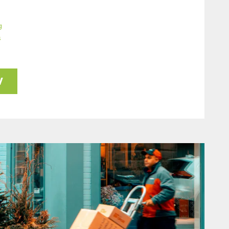
g
s
W