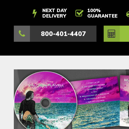
NEXT DAY
100%
DELIVERY
GUARANTEE
800-401-4407