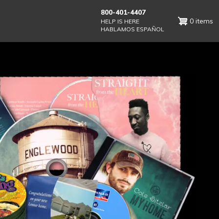
800-401-4407
0 items
HELP IS HERE
HABLAMOS ESPAÑOL