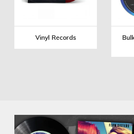
Vinyl Records
Bul