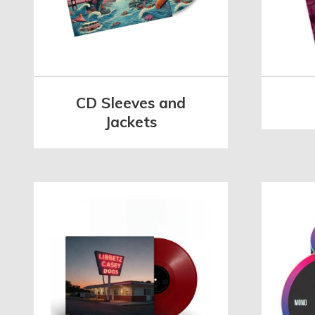
CD Sleeves and
Jackets