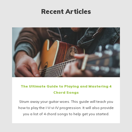
Recent Articles
The Ultimate Guide to Playing and Mastering 4
Chord Songs
Strum away your guitar woes. This guide will teach you
how to play the I-V-vi-IV progression. It will also provide
you a list of 4 chord songs to help get you started.