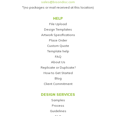
sales@bisondisc.com
*(no packages or mail received at this location)
Footer
HELP
File Upload
Design Templates
Artwork Specifications
Place Order
Custom Quote
Template help
FAQ
About Us
Replicate or Duplicate?
How to Get Started
Blog
Client Commitment
DESIGN SERVICES
Samples
Process
Guidelines