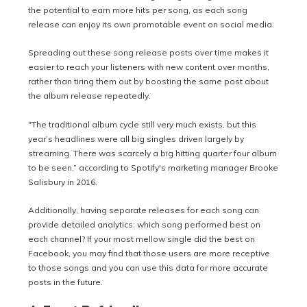
the potential to earn more hits per song, as each song
release can enjoy its own promotable event on social media.
Spreading out these song release posts over time makes it
easier to reach your listeners with new content over months,
rather than tiring them out by boosting the same post about
the album release repeatedly.
"The traditional album cycle still very much exists, but this
year’s headlines were all big singles driven largely by
streaming. There was scarcely a big hitting quarter four album
to be seen,” according to Spotify's marketing manager Brooke
Salisbury in 2016.
Additionally, having separate releases for each song can
provide detailed analytics: which song performed best on
each channel? If your most mellow single did the best on
Facebook, you may find that those users are more receptive
to those songs and you can use this data for more accurate
posts in the future.