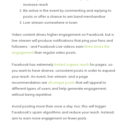
increase reach
Be active in the event by commenting and replying to
posts or offer a chance to win band merchandise
Live-stream somewhere in town
Video content drives higher engagement on Facebook, but a
live-stream will produce notifications that ping your fans and
followers - and Facebook Live videos earn
three times the
engagement
than regular video posts.
Facebook has extremely
limited organic reach
for pages, so
you want to have diverse, consistent posts in order to expand
your reach. An event, live-stream, and a page
recommendation are
all unique posts
that will appeal to
different types of users and help generate engagement,
without being repetitive.
Avoid posting more than once a day, too: this will trigger
Facebook's spam algorithms and reduce your reach. Instead,
aim to earn more
engagement
on
fewer
posts
.