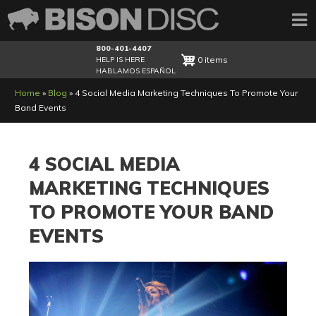
800-401-4407
0 items
HELP IS HERE
HABLAMOS ESPAÑOL
Breadcrumb
Home
Blog
4 Social Media Marketing Techniques To Promote Your
Band Events
4 SOCIAL MEDIA
MARKETING TECHNIQUES
TO PROMOTE YOUR BAND
EVENTS