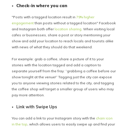
Check-in where you can
"Posts with a tagged location result in
79% higher
engagement
than posts without a tagged location" Facebook
and Instagram both offer
location sharing
. When visiting local
cafes or businesses, share a post or story mentioning your
show and add your location to reach locals and tourists alike
with news of what they should do that weekend.
For example: grab a coffee, share a picture of it to your
stories with the location tagged and add a caption to
separate yourself from the fray: “grabbing a coffee before our
show tonight at the venue!” Tagging just the city can expose
you to anyone viewing stories related to the city, and tagging
the coffee shop will target a smaller group of users who may
pay more attention.
Link with Swipe Ups
You can add a link to your Instagram story with the
chain icon
in the top
, which allows users to easily swipe up and find your