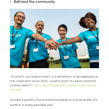
Befriend the community
“TO HAVE A SUCCESSFUL EVENT, IT IS IMPORTANT TO BE EMBEDDED IN
THE COMMUNITY. MUSIC FANS… ALWAYS WANT TO LEAVE A POSITIVE
LASTING IMPACT." -
JEFF CUELLAR BONNAROO WORKS FUND SENIOR
ADVISER
Donate a portion of your event proceeds to a local charity. It's
worth it, in every possible way: