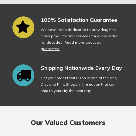
100% Satisfaction Guarantee
We have been dedicated to providing first
class products and services for every order
for decades. Read more about our
guarantee
.
Shipping Nationwide Every Day
Get your order fast! Bison is one of the only
Disc and Print Shops in the nation that can
ship to your city the next day.
Our Valued Customers