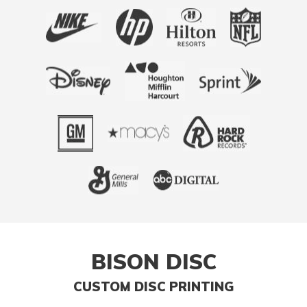
BISON DISC
CUSTOM DISC PRINTING