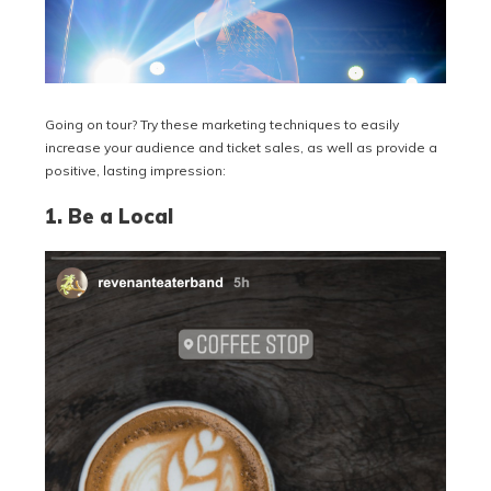
Going on tour? Try these marketing techniques to easily
increase your audience and ticket sales, as well as provide a
positive, lasting impression:
1. Be a Local