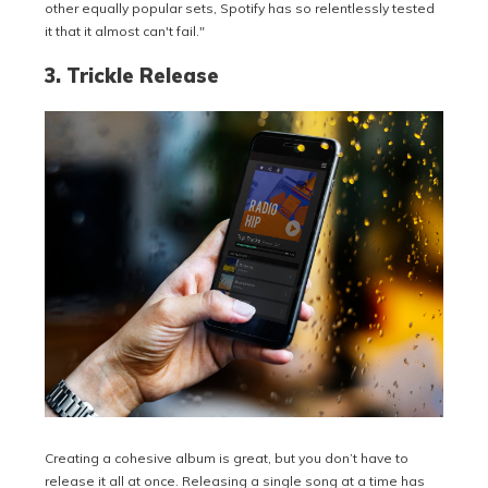
other equally popular sets, Spotify has so relentlessly tested
it that it almost can't fail."
3. Trickle Release
Creating a cohesive album is great, but you don’t have to
release it all at once. Releasing a single song at a time has