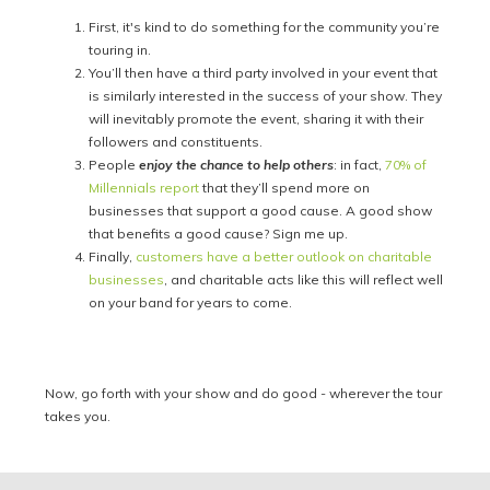
First, it's kind to do something for the community you’re
touring in.
You’ll then have a third party involved in your event that
is similarly interested in the success of your show. They
will inevitably promote the event, sharing it with their
followers and constituents.
People
enjoy the chance to help others
: in fact,
70% of
Millennials report
that they’ll spend more on
businesses that support a good cause. A good show
that benefits a good cause? Sign me up.
Finally,
customers have a better outlook on charitable
businesses
, and charitable acts like this will reflect well
on your band for years to come.
Now, go forth with your show and do good - wherever the tour
takes you.