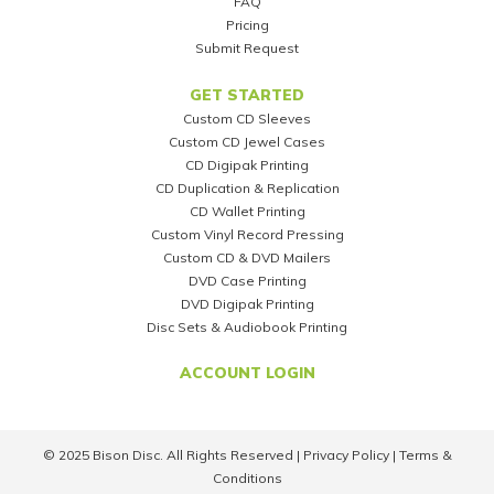
FAQ
Pricing
Submit Request
GET STARTED
Custom CD Sleeves
Custom CD Jewel Cases
CD Digipak Printing
CD Duplication & Replication
CD Wallet Printing
Custom Vinyl Record Pressing
Custom CD & DVD Mailers
DVD Case Printing
DVD Digipak Printing
Disc Sets & Audiobook Printing
ACCOUNT LOGIN
© 2025 Bison Disc. All Rights Reserved |
Privacy Policy
|
Terms &
Conditions