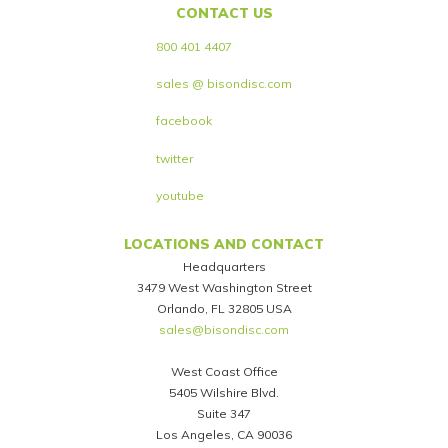
CONTACT US
800 401 4407
sales @ bisondisc.com
facebook
twitter
youtube
LOCATIONS AND CONTACT
Headquarters
3479 West Washington Street
Orlando, FL 32805 USA
sales@bisondisc.com
West Coast Office
5405 Wilshire Blvd.
Suite 347
Los Angeles, CA 90036