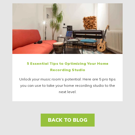
5 Essential Tips to Optimizing Your Home
Recording Studio
Unlock your music room’s potential. Here are 5 pro tips
you can use to take your home recording studio to the
next level.
BACK TO BLOG