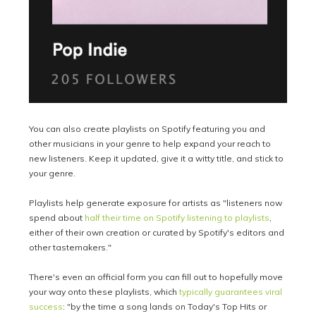
You can also create playlists on Spotify featuring you and
other musicians in your genre to help expand your reach to
new listeners. Keep it updated, give it a witty title, and stick to
your genre.
Playlists help generate exposure for artists as "listeners now
spend about
half their time on Spotify listening to playlists
,
either of their own creation or curated by Spotify's editors and
other tastemakers."
There's even an official form you can fill out to hopefully move
your way onto these playlists, which
typically guarantees viral
success
: "by the time a song lands on Today's Top Hits or