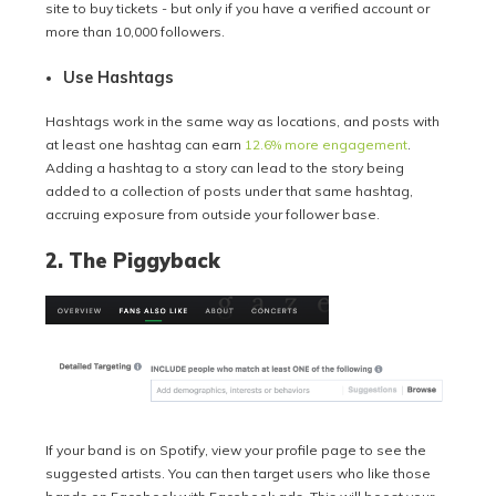
site to buy tickets - but only if you have a verified account or
more than 10,000 followers.
Use Hashtags
Hashtags work in the same way as locations, and posts with
at least one hashtag can earn
12.6% more engagement
.
Adding a hashtag to a story can lead to the story being
added to a collection of posts under that same hashtag,
accruing exposure from outside your follower base.
2. The Piggyback
If your band is on Spotify, view your profile page to see the
suggested artists. You can then target users who like those