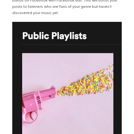
bands on Facebook with Facebook ads. This will boost your
posts to listeners who are fans of your genre but haven’t
discovered your music yet.