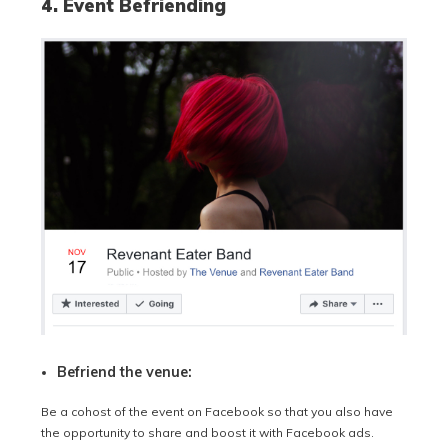
4. Event Befriending
Befriend the venue:
Be a cohost of the event on Facebook so that you also have
the opportunity to share and boost it with Facebook ads.