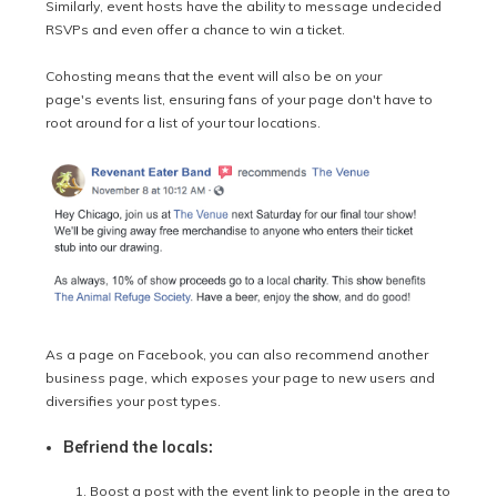
Similarly, event hosts have the ability to message undecided
RSVPs and even offer a chance to win a ticket.
Cohosting means that t
he event will also be on
your
page's events list, ensuring fans of your page don't have to
root around for a list of your tour locations.
As a page on Facebook, you can also recommend another
business page, which exposes your page to new users and
diversifies your post types.
Befriend the locals:
Boost a post with the event link to people in the area to