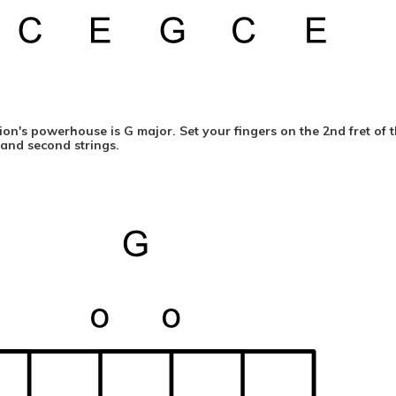
on's powerhouse is G major. Set your fingers on the 2nd fret of th
t and second strings.