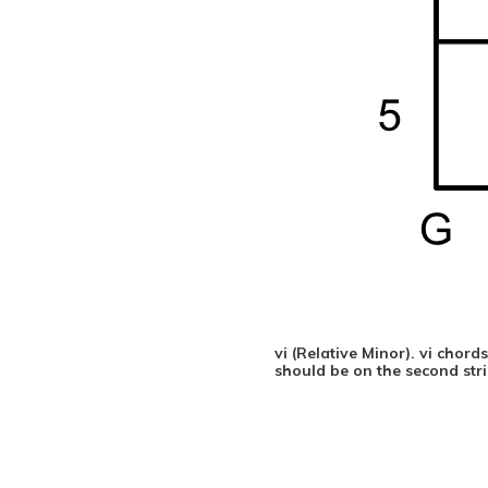
vi (Relative Minor). vi chor
should be on the second strin