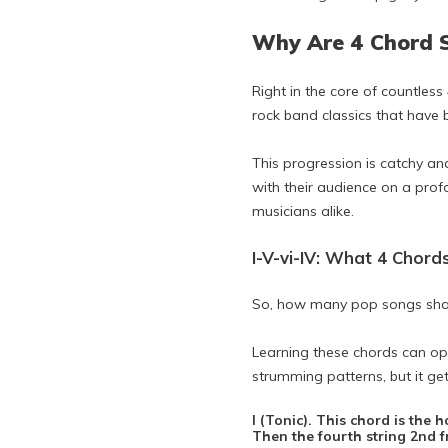
Why Are 4 Chord 
Right in the core of countless
rock band classics that have
This progression is catchy an
with their audience on a prof
musicians alike.
I-V-vi-IV: What 4 Chord
So, how many pop songs sha
Learning these chords can op
strumming patterns, but it get
I (Tonic). This chord is the 
Then the fourth string 2nd fre