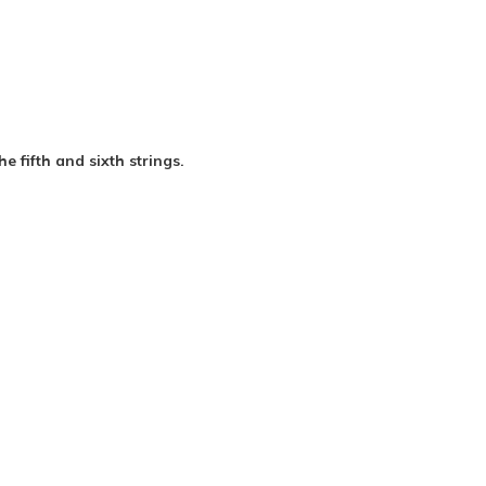
e fifth and sixth strings.