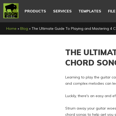
Main
navigation
PRODUCTS
SERVICES
TEMPLATES
FIL
Breadcrumb
Home
Blog
The Ultimate Guide To Playing and Mastering 4 
THE ULTIMA
CHORD SON
Learning to play the guitar c
and complex melodies can leav
Luckily, there's an easy and e
Strum away your guitar woes. T
chord songs to help get you s