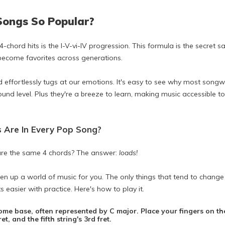
Songs So Popular?
 4-chord hits is the I-V-vi-IV progression. This formula is the secre
 become favorites across generations.
d effortlessly tugs at our emotions. It's easy to see why most songw
ound level. Plus they're a breeze to learn, making music accessible
s Are In Every Pop Song?
re the same 4 chords? The answer:
loads!
en up a world of music for you. The only things that tend to chang
s easier with practice. Here's how to play it.
home base, often represented by C major. Place your fingers on the
t, and the fifth string's 3rd fret.