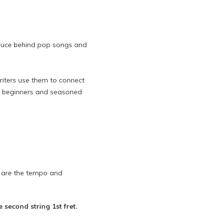
t sauce behind pop songs and
riters use them to connect
 to beginners and seasoned
e are the tempo and
 second string 1st fret.