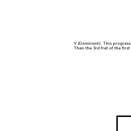
V (Dominant). This progressi
Then the 3rd fret of the firs