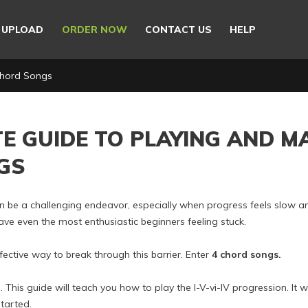
E UPLOAD
ORDER NOW
CONTACT US
HELP
Chord Songs
TE GUIDE TO PLAYING AND M
GS
an be a challenging endeavor, especially when progress feels slow a
e even the most enthusiastic beginners feeling stuck.
ffective way to break through this barrier. Enter
4 chord songs.
his guide will teach you how to play the I-V-vi-IV progression. It wil
tarted.