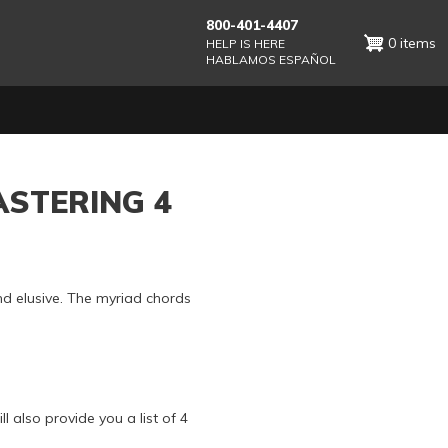
800-401-4407
0 items
HELP IS HERE
HABLAMOS ESPAÑOL
ASTERING 4
nd elusive. The myriad chords
l also provide you a list of 4