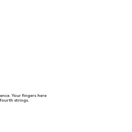
uence. Your fingers here
fourth strings.