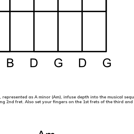
ds, represented as A minor (Am), infuse depth into the musical seq
g 2nd fret. Also set your fingers on the 1st frets of the third and 