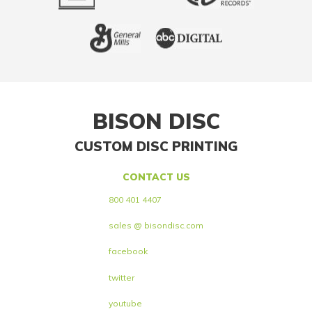
BISON DISC
CUSTOM DISC PRINTING
CONTACT US
800 401 4407
sales @ bisondisc.com
facebook
twitter
youtube