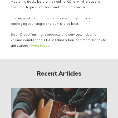
Mastering tracks before their online, CD, or vinyl release is
essential to produce clean and coherent content.
Finding a reliable partner for professionally duplicating and
packaging your single or album is also best.
Bison Disc offers many products and services, including
volume equalization, CD/DVD duplication, and more. Ready to
get started?
Order today
.
Recent Articles