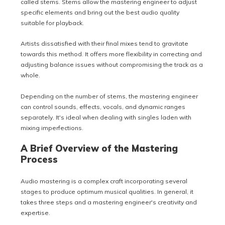
called stems. Stems allow the mastering engineer to adjust
specific elements and bring out the best audio quality
suitable for playback.
Artists dissatisfied with their final mixes tend to gravitate
towards this method. It offers more flexibility in correcting and
adjusting balance issues without compromising the track as a
whole.
Depending on the number of stems, the mastering engineer
can control sounds, effects, vocals, and dynamic ranges
separately. It's ideal when dealing with singles laden with
mixing imperfections.
A Brief Overview of the Mastering
Process
Audio mastering is a complex craft incorporating several
stages to produce optimum musical qualities. In general, it
takes three steps and a mastering engineer's creativity and
expertise.