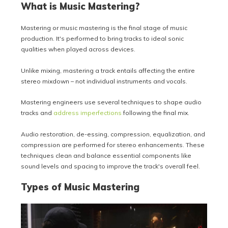
What is Music Mastering?
Mastering or music mastering is the final stage of music
production. It's performed to bring tracks to ideal sonic
qualities when played across devices.
Unlike mixing, mastering a track entails affecting the entire
stereo mixdown – not individual instruments and vocals.
Mastering engineers use several techniques to shape audio
tracks and
address imperfections
following the final mix.
Audio restoration, de-essing, compression, equalization, and
compression are performed for stereo enhancements. These
techniques clean and balance essential components like
sound levels and spacing to improve the track's overall feel.
Types of Music Mastering