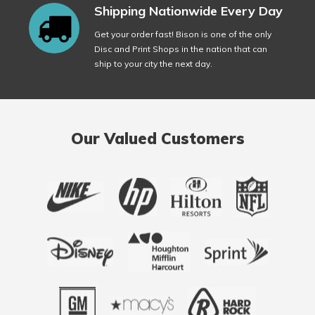
Shipping Nationwide Every Day
Get your order fast! Bison is one of the only
Disc and Print Shops in the nation that can
ship to your city the next day.
Our Valued Customers