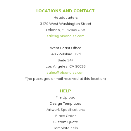
LOCATIONS AND CONTACT
Headquarters
3479 West Washington Street
Orlando, FL 32805 USA
sales@bisondisc.com
West Coast Office
5405 Wilshire Blvd.
Suite 347
Los Angeles, CA 90036
sales@bisondisc.com
*(no packages or mail received at this location)
Footer
HELP
File Upload
Design Templates
Artwork Specifications
Place Order
Custom Quote
Template help