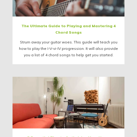
The Ultimate Guide to Playing and Mastering 4
Chord Songs
Strum away your guitar woes. This guide will teach you
how to play the I-V-vi-IV progression. It will also provide
you a list of 4 chord songs to help get you started.