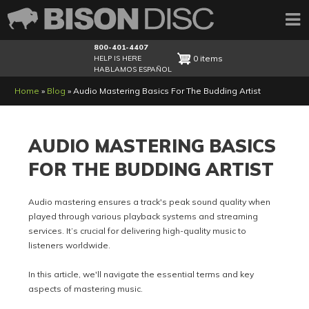
800-401-4407
0 items
HELP IS HERE
HABLAMOS ESPAÑOL
Breadcrumb
Home
Blog
Audio Mastering Basics For The Budding Artist
AUDIO MASTERING BASICS
FOR THE BUDDING ARTIST
Audio mastering ensures a track's peak sound quality when
played through various playback systems and streaming
services. It’s crucial for delivering high-quality music to
listeners worldwide.
In this article, we'll navigate the essential terms and key
aspects of mastering music.