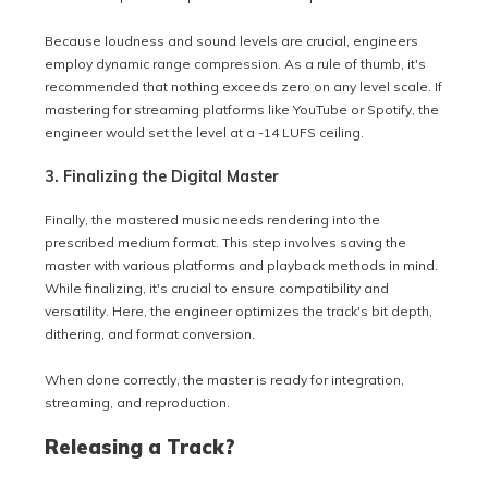
Because loudness and sound levels are crucial, engineers
employ dynamic range compression. As a rule of thumb, it's
recommended that nothing exceeds zero on any level scale. If
mastering for streaming platforms like YouTube or Spotify, the
engineer would set the level at a -14 LUFS ceiling.
3. Finalizing the Digital Master
Finally, the mastered music needs rendering into the
prescribed medium format. This step involves saving the
master with various platforms and playback methods in mind.
While finalizing, it's crucial to ensure compatibility and
versatility. Here, the engineer optimizes the track's bit depth,
dithering, and format conversion.
When done correctly, the master is ready for integration,
streaming, and reproduction.
Releasing a Track?