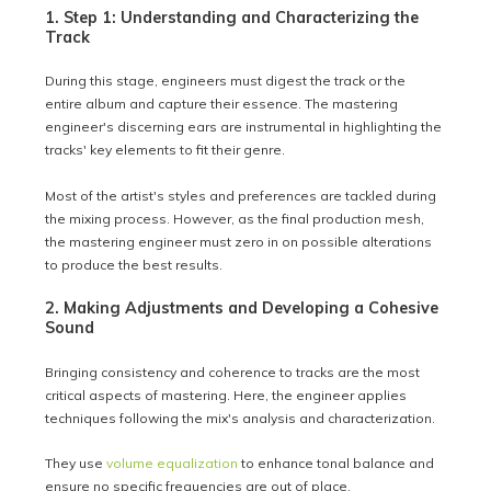
1. Step 1: Understanding and Characterizing the
Track
During this stage, engineers must digest the track or the
entire album and capture their essence. The mastering
engineer's discerning ears are instrumental in highlighting the
tracks' key elements to fit their genre.
Most of the artist's styles and preferences are tackled during
the mixing process. However, as the final production mesh,
the mastering engineer must zero in on possible alterations
to produce the best results.
2. Making Adjustments and Developing a Cohesive
Sound
Bringing consistency and coherence to tracks are the most
critical aspects of mastering. Here, the engineer applies
techniques following the mix's analysis and characterization.
They use
volume equalization
to enhance tonal balance and
ensure no specific frequencies are out of place.