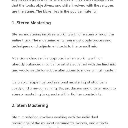
that the tools, objectives, and skills involved with these types
are the same. The kicker lies in the source material.
1. Stereo Mastering
Stereo mastering involves working with one stereo mix of the
entire track. The mastering engineer must apply processing
techniques and adjustment tools to the overall mix.
Musicians choose this approach when working with an
already balanced mix. It's for artists satisfied with the final mix
and would settle for subtle alterations to make a final master.
It's also cheaper, as professional mastering at studios is
costly and time-consuming. So, producers and artists resort to
stereo mastering to operate within tighter constraints.
2. Stem Mastering
Stem mastering involves working with the individual
recordings of the musical instruments, vocals, and effects