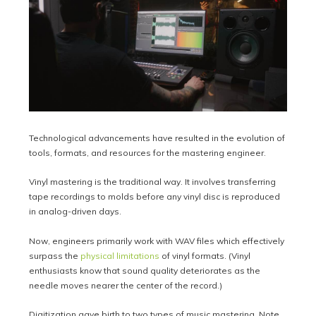
Technological advancements have resulted in the evolution of
tools, formats, and resources for the mastering engineer.
Vinyl mastering is the traditional way. It involves transferring
tape recordings to molds before any vinyl disc is reproduced
in analog-driven days.
Now, engineers primarily work with WAV files which effectively
surpass the
physical limitations
of vinyl formats. (Vinyl
enthusiasts know that sound quality deteriorates as the
needle moves nearer the center of the record.)
Digitization gave birth to two types of music mastering. Note