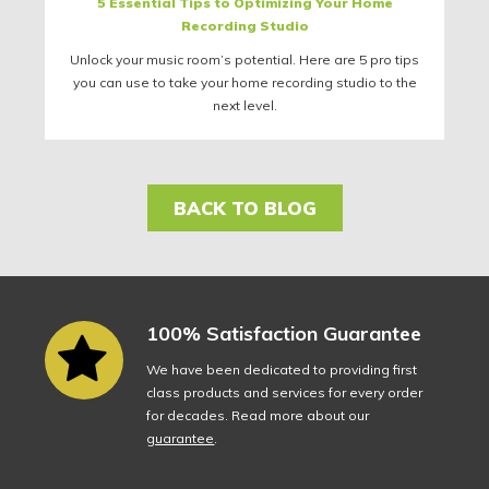
5 Essential Tips to Optimizing Your Home
Recording Studio
Unlock your music room’s potential. Here are 5 pro tips
you can use to take your home recording studio to the
next level.
BACK TO BLOG
100% Satisfaction Guarantee
We have been dedicated to providing first
class products and services for every order
for decades. Read more about our
guarantee
.