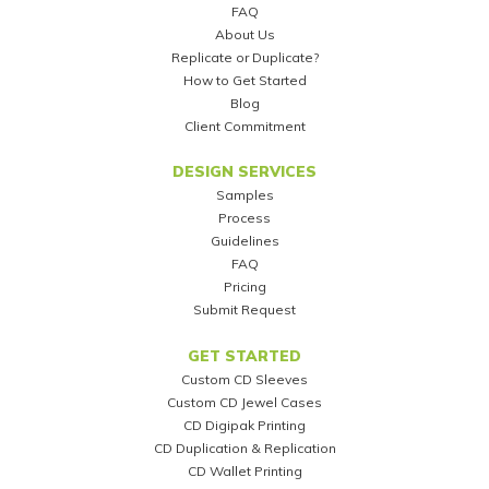
FAQ
About Us
Replicate or Duplicate?
How to Get Started
Blog
Client Commitment
DESIGN SERVICES
Samples
Process
Guidelines
FAQ
Pricing
Submit Request
GET STARTED
Custom CD Sleeves
Custom CD Jewel Cases
CD Digipak Printing
CD Duplication & Replication
CD Wallet Printing