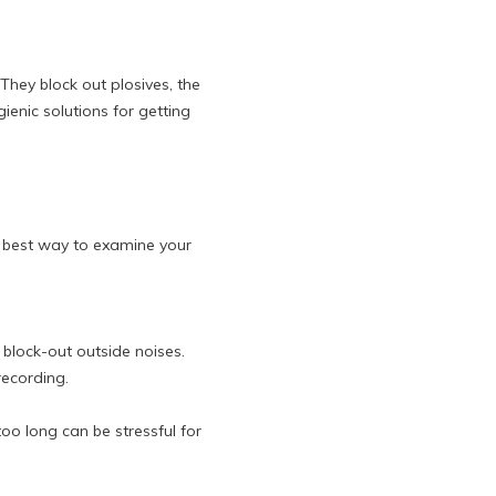
 They block out plosives, the
enic solutions for getting
he best way to examine your
 block-out outside noises.
recording.
o long can be stressful for