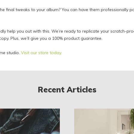
he final tweaks to your album? You can have them professionally
adly help you out with this. We’re ready to replicate your scratch-pr
copy. Plus, we’ll give you a 100% product guarantee.
me studio.
Visit our store today.
Recent Articles