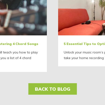
stering 4 Chord Songs
5 Essential Tips to Op
ll teach you how to play
Unlock your music room’s p
 you a list of 4 chord
take your home recording s
BACK TO BLOG