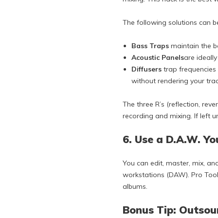
The following solutions can b
Bass Traps
maintain the b
Acoustic Panels
are ideall
Diffusers
trap frequencies 
without rendering your trac
The three R’s (reflection, re
recording and mixing. If left
6. Use a D.A.W. Y
You can edit, master, mix, an
workstations (DAW). Pro Tools
albums.
Bonus Tip: Outsou