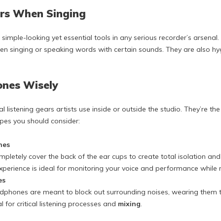
ers When Singing
 simple-looking yet essential tools in any serious recorder’s arsenal.
 singing or speaking words with certain sounds. They are also hygi
ones Wisely
 listening gears artists use inside or outside the studio. They’re t
ypes you should consider:
nes
letely cover the back of the ear cups to create total isolation and
 experience is ideal for monitoring your voice and performance while 
es
dphones are meant to block out surrounding noises, wearing them to
l for critical listening processes and
mixing
.