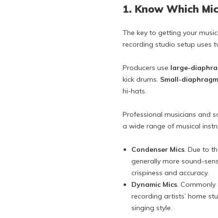
1. Know Which Mi
The key to getting your music
recording studio setup uses 
Producers use
large-diaphr
kick drums.
Small-diaphragm
hi-hats.
Professional musicians and 
a wide range of musical inst
Condenser Mics
. Due to t
generally more sound-sensi
crispiness and accuracy.
Dynamic Mics
. Commonly a
recording artists’ home stu
singing style.