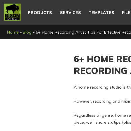
Main
navigation
PRODUCTS
SERVICES
TEMPLATES
FIL
Breadcrumb
Home
Blog
6+ Home Recording Artist Tips For Effective Rec
6+ HOME RE
RECORDING 
A home recording studio is th
However, recording and mixin
Regardless of genre, home rec
piece, we’ll share six tips (p