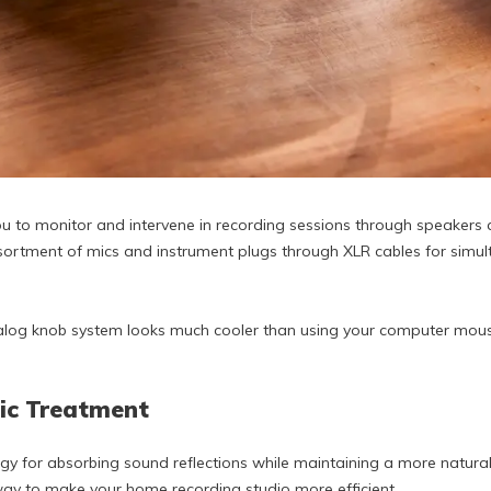
u to monitor and intervene in recording sessions through speakers 
tment of mics and instrument plugs through XLR cables for simult
analog knob system looks much cooler than using your computer mou
tic Treatment
egy for absorbing sound reflections while maintaining a more natura
 way to make your home recording studio more efficient.