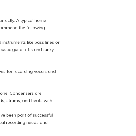
orrectly. A typical home
ecommend the following:
nstruments like bass lines or
oustic guitar riffs and funky
ves for recording vocals and
t one. Condensers are
ds, strums, and beats with
ve been part of successful
ocal recording needs and