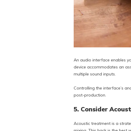
An audio interface enables yo
device accommodates an assor
multiple sound inputs.
Controlling the interface’s 
post-production.
5. Consider Acous
Acoustic treatment is a strat
mixing. This hack is the best