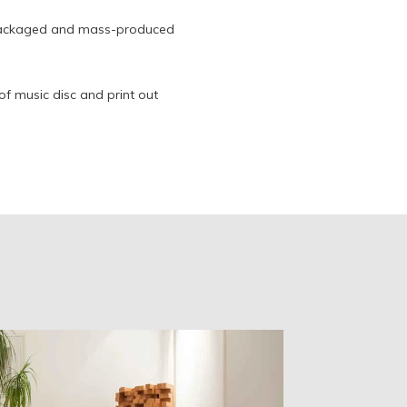
 packaged and mass-produced
oof music disc and print out