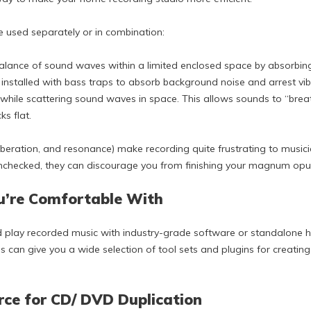
e used separately or in combination:
alance of sound waves within a limited enclosed space by absorbing
y installed with bass traps to absorb background noise and arrest vib
while scattering sound waves in space. This allows sounds to “brea
ks flat.
verberation, and resonance) make recording quite frustrating to music
 unchecked, they can discourage you from finishing your magnum opu
ou’re Comfortable With
d play recorded music with industry-grade software or standalone h
 can give you a wide selection of tool sets and plugins for creating 
rce for CD/ DVD Duplication