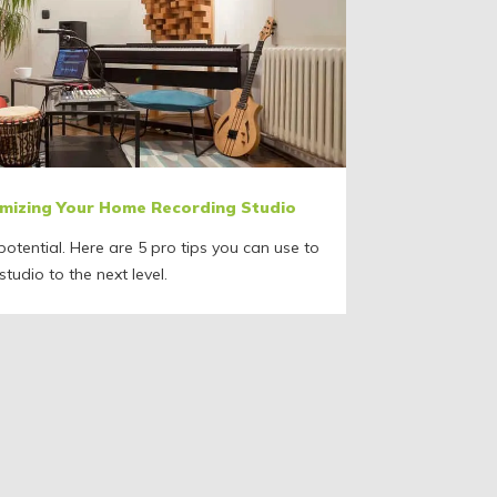
timizing Your Home Recording Studio
otential. Here are 5 pro tips you can use to
tudio to the next level.