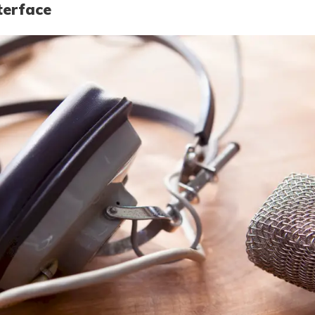
terface