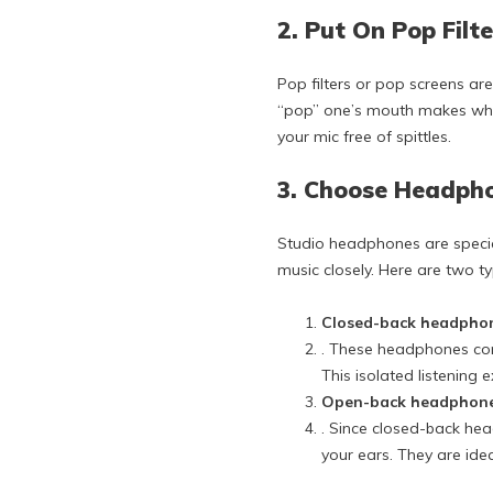
2. Put On Pop Filt
Pop filters or pop screens are
“pop” one’s mouth makes when
your mic free of spittles.
3. Choose Headph
Studio headphones are special
music closely. Here are two t
Closed-back headpho
. These headphones comp
This isolated listening
Open-back headphon
. Since closed-back hea
your ears. They are idea