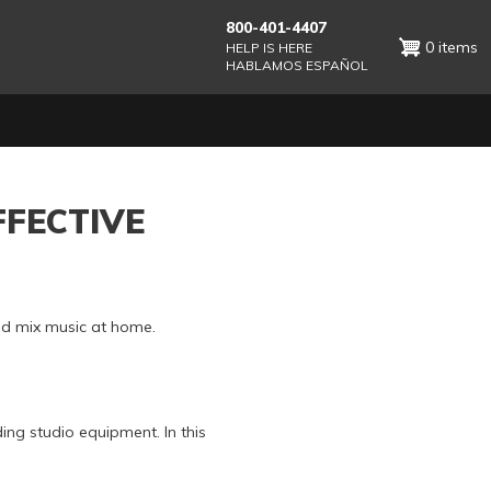
800-401-4407
0 items
HELP IS HERE
HABLAMOS ESPAÑOL
FFECTIVE
and mix music at home.
ing studio equipment. In this