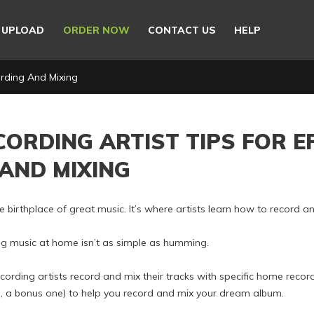
E UPLOAD
ORDER NOW
CONTACT US
HELP
ording And Mixing
CORDING ARTIST TIPS FOR E
AND MIXING
e birthplace of great music. It’s where artists learn how to record 
g music at home isn’t as simple as humming.
ording artists record and mix their tracks with specific home record
lus, a bonus one) to help you record and mix your dream album.