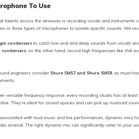
crophone To Use
al talents across the airwaves is recording vocals and instruments c
two or three types of microphones to isolate specific sounds. We r
agm condensers
to catch low-end and deep sounds from vocals and i
 condensers
, on the other hand, record high frequencies like chill ac
sound engineers consider
Shure SM57 and Shure SM58
, as must-ha
ruments.
heir versatile frequency response, every recording studio has at leas
tive. They’re ideal for closed spaces and can pick up nuanced soun
ssociated with loud music and live performances, dynamic mics ha
dio arsenal. The right dynamic mic can significantly cater to your v