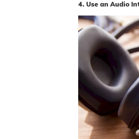
4. Use an Audio In