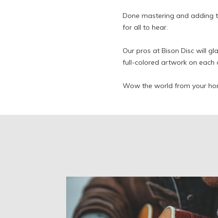
Done mastering and adding t
for all to hear.
Our pros at Bison Disc will gl
full-colored artwork on each 
Wow the world from your ho