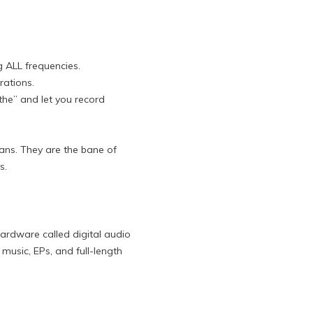
 ALL frequencies.
rations.
the” and let you record
ians. They are the bane of
s.
ardware called digital audio
music, EPs, and full-length