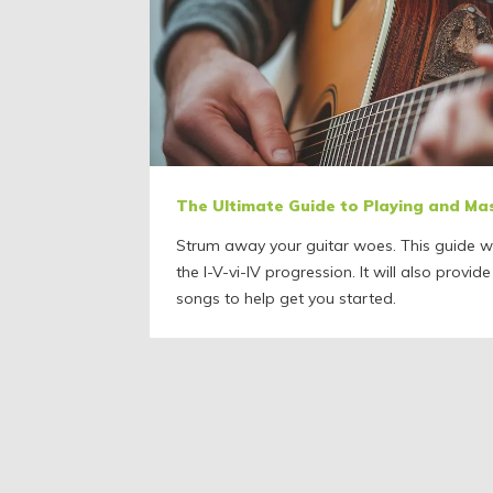
The Ultimate Guide to Playing and Ma
Strum away your guitar woes. This guide wi
the I-V-vi-IV progression. It will also provide
songs to help get you started.