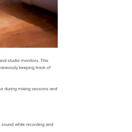
and studio monitors. This
aneously keeping track of
se during mixing sessions and
l sound while recording and