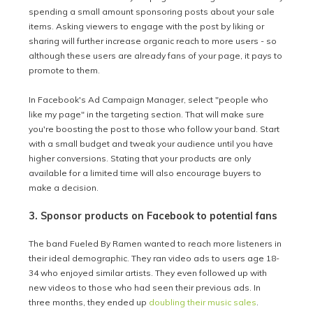
spending a small amount sponsoring posts about your sale
items. Asking viewers to engage with the post by liking or
sharing will further increase organic reach to more users - so
although these users are already fans of your page, it pays to
promote to them.
In Facebook's Ad Campaign Manager, select "people who
like my page" in the targeting section. That will make sure
you're boosting the post to those who follow your band. Start
with a small budget and tweak your audience until you have
higher conversions. Stating that your products are only
available for a limited time will also encourage buyers to
make a decision.
3. Sponsor products on Facebook to potential fans
The band Fueled By Ramen wanted to reach more listeners in
their ideal demographic. They ran video ads to users age 18-
34 who enjoyed similar artists. They even followed up with
new videos to those who had seen their previous ads. In
three months, they ended up
doubling their music sales
.