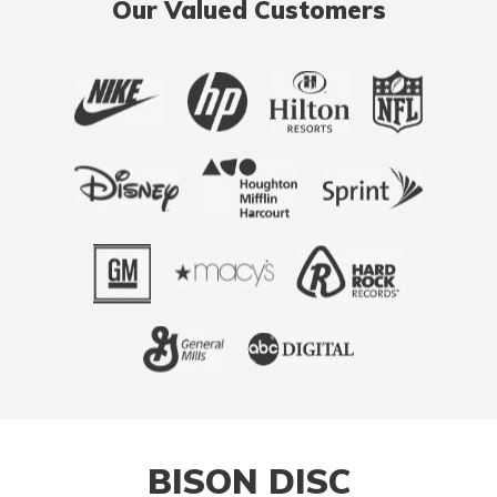
Our Valued Customers
BISON DISC