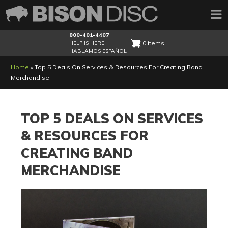
800-401-4407
0 items
HELP IS HERE
HABLAMOS ESPAÑOL
Breadcrumb
Home
Top 5 Deals On Services & Resources For Creating Band
Merchandise
TOP 5 DEALS ON SERVICES
& RESOURCES FOR
CREATING BAND
MERCHANDISE