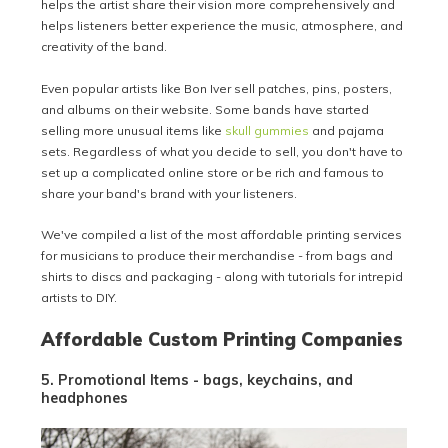
helps the artist share their vision more comprehensively and
helps listeners better experience the music, atmosphere, and
creativity of the band.
Even popular artists like Bon Iver sell patches, pins, posters,
and albums on their website. Some bands have started
selling more unusual items like
skull gummies
and pajama
sets. Regardless of what you decide to sell, you don't have to
set up a complicated online store or be rich and famous to
share your band's brand with your listeners.
We've compiled a list of the most affordable printing services
for musicians to produce their merchandise - from bags and
shirts to discs and packaging - along with tutorials for intrepid
artists to DIY.
Affordable Custom Printing Companies
5. Promotional Items - bags, keychains, and
headphones