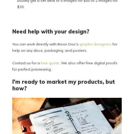
usually get a set deal of 5 images for $50 or 2 images for
$30.
Need help with your design?
You can work directly with Bison Disc's
graphic designers
for
help on any discs, packaging, and posters.
Contact us for a
free quote
. We also offer free digital proofs
for perfect previewing.
I'm ready to market my products, but
how?