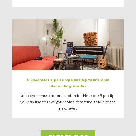
5 Essential Tips to Optimizing Your Home
Recording Studio
Unlock your music room’s potential. Here are 5 pro tips
you can use to take your home recording studio to the
next level.