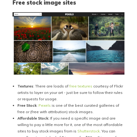
Free stock image sites
Textures
: There are loads of
free textures
courtesy of Flickr
artists to layer on your art - just be sure to follow their rules
or requests for usage.
Free Stock
:
Pexels
is one of the best curated galleries of
free or (free with attribution) stock images.
Affordable Stock:
If you need a specific image and are
willing to pay a little more for it, one of the most affordable
sites to buy stock images from is
Shutterstock
. You can