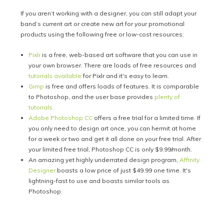
If you aren’t working with a designer, you can still adapt your
band’s current art or create new art for your promotional
products using the following free or low-cost resources:
Pixlr
is a free, web-based art software that you can use in
your own browser. There are loads of free resources and
tutorials available
for Pixlr and it's easy to learn.
Gimp
is free and offers loads of features. It is comparable
to Photoshop, and the user base provides
plenty of
tutorials.
Adobe Photoshop CC
offers a free trial for a limited time. If
you only need to design art once, you can hermit at home
for a week or two and get it all done on your free trial. After
your limited free trial, Photoshop CC is only $9.99/month.
An amazing yet highly underrated design program,
Affinity
Designer
boasts a low price of just $49.99 one time. It's
lightning-fast to use and boasts similar tools as
Photoshop.