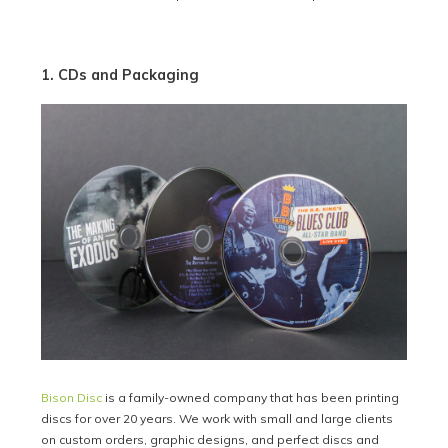
1. CDs and Packaging
Bison Disc
is a family-owned company that has been printing
discs for over 20 years. We work with small and large clients
on custom orders, graphic designs, and perfect discs and