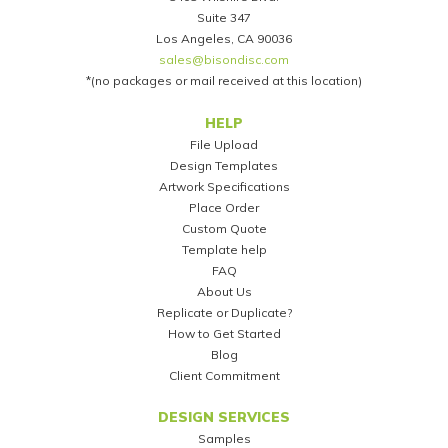
Suite 347
Los Angeles, CA 90036
sales@bisondisc.com
*(no packages or mail received at this location)
Footer
HELP
File Upload
Design Templates
Artwork Specifications
Place Order
Custom Quote
Template help
FAQ
About Us
Replicate or Duplicate?
How to Get Started
Blog
Client Commitment
DESIGN SERVICES
Samples