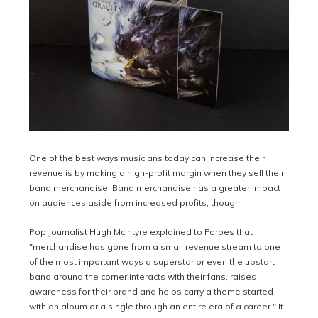
One of the best ways musicians today can increase their
revenue is by making a high-profit margin when they sell their
band merchandise. Band merchandise has a greater impact
on audiences aside from increased profits, though.
Pop Journalist Hugh McIntyre explained to Forbes that
"m
erchandise has gone from a small revenue stream to one
of the most important ways a superstar or even the upstart
band around the corner interacts with their fans, raises
awareness for their brand and helps carry a theme started
with an album or a single through an entire era of a career." It