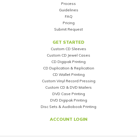
Process
Guidelines
FAQ
Pricing
Submit Request
GET STARTED
Custom CD Sleeves
Custom CD Jewel Cases
CD Digipak Printing
CD Duplication & Replication
CD Wallet Printing
Custom Vinyl Record Pressing
Custom CD & DVD Mailers
DVD Case Printing
DVD Digipak Printing
Disc Sets & Audiobook Printing
ACCOUNT LOGIN