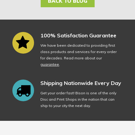
BACK TO BLOG
100% Satisfaction Guarantee
We have been dedicated to providing first
class products and services for every order
for decades. Read more about our
guarantee
.
Shipping Nationwide Every Day
Get your order fast! Bison is one of the only
Disc and Print Shops in the nation that can
ship to your city the next day.