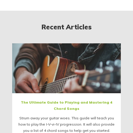
Recent Articles
The Ultimate Guide to Playing and Mastering 4
Chord Songs
Strum away your guitar woes. This guide will teach you
how to play the I-V-vi-IV progression. It will also provide
you a list of 4 chord songs to help get you started.