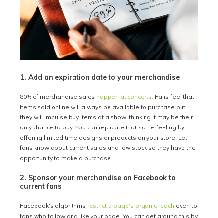
1. Add an expiration date to your merchandise
80% of merchandise sales
happen at concerts.
Fans feel that
items sold online will always be available to purchase but
they will impulse buy items at a show, thinking it may be their
only chance to buy. You can replicate that same feeling by
offering limited time designs or products on your store. Let
fans know about current sales and low stock so they have the
opportunity to make a purchase.
2. Sponsor your merchandise on Facebook to
current fans
Facebook's algorithms
restrict a page's organic reach
even to
fans who follow and like your page. You can get around this by