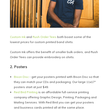
Custom Ink
and
Rush Order Tees
both boast some of the
lowest prices for custom printed band shirts.
Custom Ink offers the benefit of smaller bulk orders, and Rush
Order Tees can provide embroidery on shirts.
2. Posters
Bison Disc
- get your posters printed with Bison Disc so that
they can match your CDs and packaging. Our large 11x17"
posters start at just $49.
Red Bird Printing
is an affordable full-service printing
company offering Graphic Design, Printing, Packaging and
Mailing Services. With Red Bird you can get your posters
and business cards printed all at the same place.