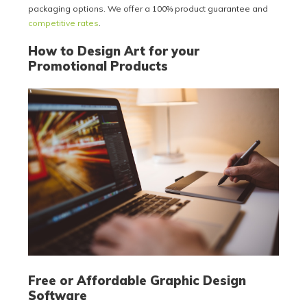
packaging options. We offer a 100% product guarantee and
competitive rates
.
How to Design Art for your
Promotional Products
Free or Affordable Graphic Design
Software