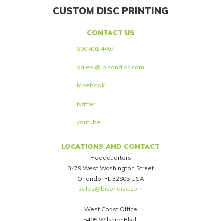
CUSTOM DISC PRINTING
CONTACT US
800 401 4407
sales @ bisondisc.com
facebook
twitter
youtube
LOCATIONS AND CONTACT
Headquarters
3479 West Washington Street
Orlando, FL 32805 USA
sales@bisondisc.com
West Coast Office
5405 Wilshire Blvd.