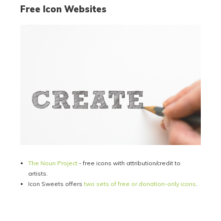
Free Icon Websites
The Noun Project
- free icons with attribution/credit to
artists.
Icon Sweets offers
two sets of free or donation-only icons
.