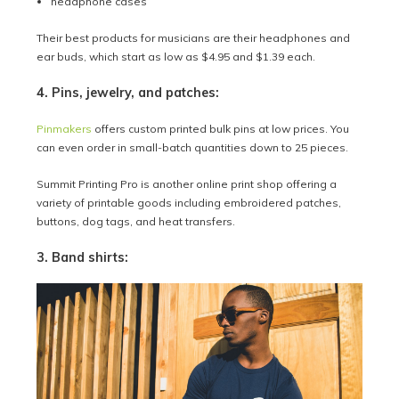
headphone cases
Their best products for musicians are their headphones and
ear buds, which start as low as $4.95 and $1.39 each.
4. Pins, jewelry, and patches:
Pinmakers
offers custom printed bulk pins at low prices. You
can even order in small-batch quantities down to 25 pieces.
Summit Printing Pro is another online print shop offering a
variety of printable goods including embroidered patches,
buttons, dog tags, and heat transfers.
3. Band shirts: