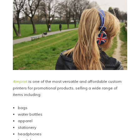
4imprint
is one of the most versatile and affordable custom
printers for promotional products, selling a wide range of
items including:
bags
water bottles
apparel
stationery
headphones